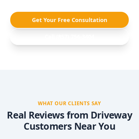
Get Your Free Consultation
Call (857) 756-3404
WHAT OUR CLIENTS SAY
Real Reviews from Driveway
Customers Near You