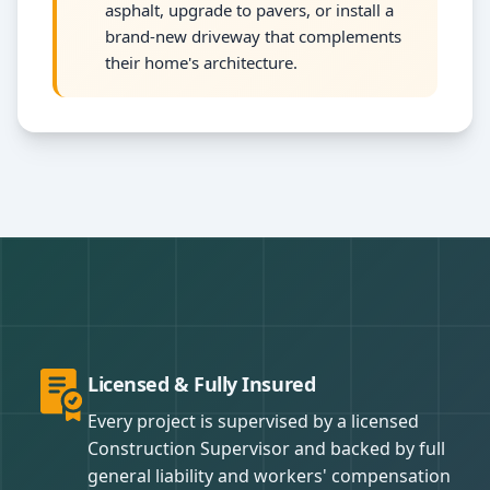
asphalt, upgrade to pavers, or install a
brand-new driveway that complements
their home's architecture.
Licensed & Fully Insured
Every project is supervised by a licensed
Construction Supervisor and backed by full
general liability and workers' compensation