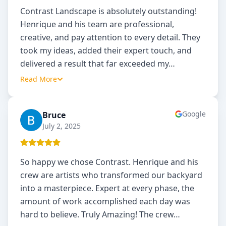
Contrast Landscape is absolutely outstanding!
Henrique and his team are professional,
creative, and pay attention to every detail. They
took my ideas, added their expert touch, and
delivered a result that far exceeded my
…
Read More
Google
Bruce
B
July 2, 2025
So happy we chose Contrast. Henrique and his
crew are artists who transformed our backyard
into a masterpiece. Expert at every phase, the
amount of work accomplished each day was
hard to believe. Truly Amazing! The crew
…