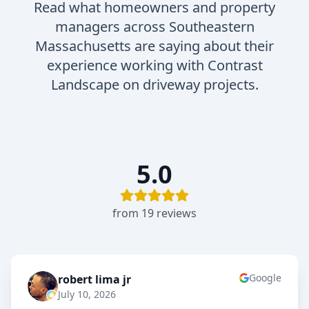
Read what homeowners and property
managers across Southeastern
Massachusetts are saying about their
experience working with Contrast
Landscape on driveway projects.
5.0
from
19
review
s
Google
robert lima jr
RL
July 10, 2026