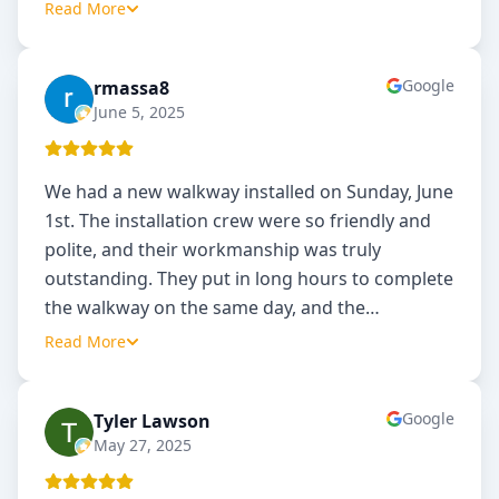
Read More
Google
rmassa8
R
June 5, 2025
We had a new walkway installed on Sunday, June
1st. The installation crew were so friendly and
polite, and their workmanship was truly
outstanding. They put in long hours to complete
the walkway on the same day, and the
…
Read More
Google
Tyler Lawson
TL
May 27, 2025