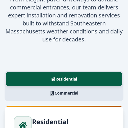
commercial entrances, our team delivers
expert installation and renovation services
built to withstand Southeastern
Massachusetts weather conditions and daily
use for decades.
Residential
Commercial
Residential