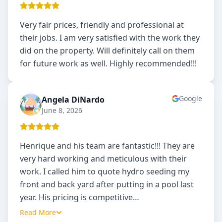
Very fair prices, friendly and professional at
their jobs. I am very satisfied with the work they
did on the property. Will definitely call on them
for future work as well. Highly recommended!!!
Google
Angela DiNardo
AD
June 8, 2026
Henrique and his team are fantastic!!! They are
very hard working and meticulous with their
work. I called him to quote hydro seeding my
front and back yard after putting in a pool last
year. His pricing is competitive
…
Read More