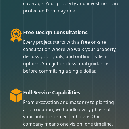
coverage. Your property and investment are
protected from day one.
Free Design Consultations
Every project starts with a free on-site
consultation where we walk your property,
discuss your goals, and outline realistic
options. You get professional guidance
before committing a single dollar.
Full-Service Capabilities
From excavation and masonry to planting
and irrigation, we handle every phase of
your outdoor project in-house. One
company means one vision, one timeline,