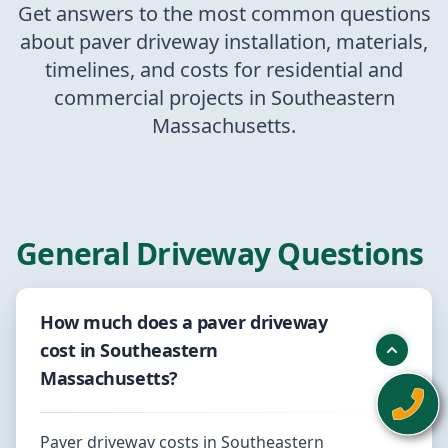
Get answers to the most common questions
about paver driveway installation, materials,
timelines, and costs for residential and
commercial projects in Southeastern
Massachusetts.
General Driveway Questions
How much does a paver driveway
cost in Southeastern
Massachusetts?
Paver driveway costs in Southeastern