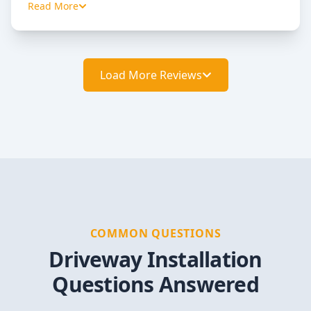
Read More
Load More Reviews
COMMON QUESTIONS
Driveway Installation
Questions Answered