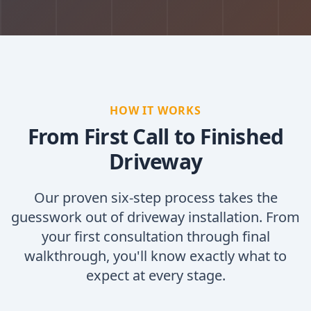
HOW IT WORKS
From First Call to Finished
Driveway
Our proven six-step process takes the
guesswork out of driveway installation. From
your first consultation through final
walkthrough, you'll know exactly what to
expect at every stage.