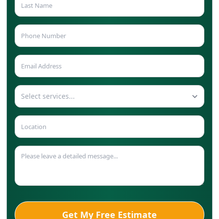
Select services...
Get My Free Estimate