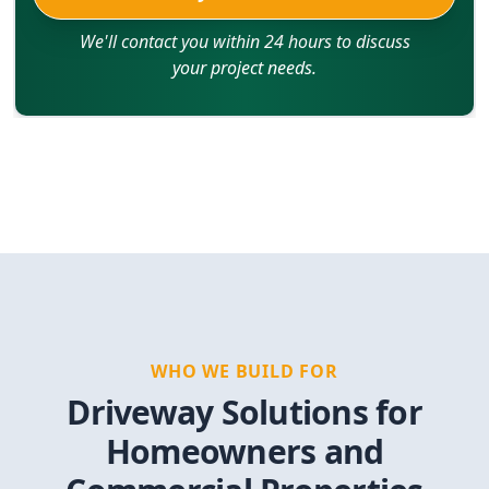
We'll contact you within 24 hours to discuss
your project needs.
WHO WE BUILD FOR
Driveway Solutions for
Homeowners and