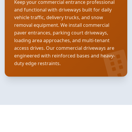
Keep your commercial entrance professional
and functional with driveways built for daily
vehicle traffic, delivery trucks, and snow
removal equipment. We install commercial
paver entrances, parking court driveways,
loading area approaches, and multi-tenant
access drives. Our commercial driveways are
engineered with reinforced bases and heavy-
duty edge restraints.