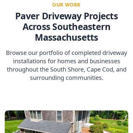
OUR WORK
Paver Driveway Projects
Across Southeastern
Massachusetts
Browse our portfolio of completed driveway
installations for homes and businesses
throughout the South Shore, Cape Cod, and
surrounding communities.