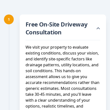
1
Free On-Site Driveway
Consultation
We visit your property to evaluate
existing conditions, discuss your vision,
and identify site-specific factors like
drainage patterns, utility locations, and
soil conditions. This hands-on
assessment allows us to give you
accurate recommendations rather than
generic estimates. Most consultations
take 30-45 minutes, and you'll leave
with a clear understanding of your
options, realistic timelines, and