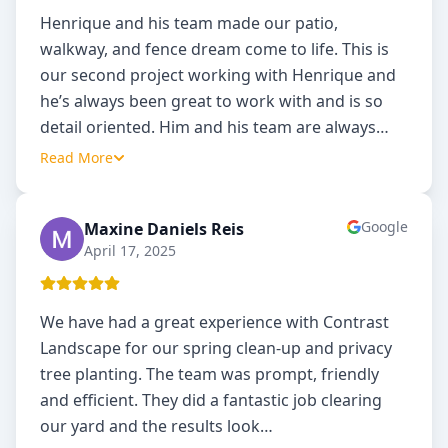
Henrique and his team made our patio,
walkway, and fence dream come to life. This is
our second project working with Henrique and
he’s always been great to work with and is so
detail oriented. Him and his team are always
…
Read More
Google
Maxine Daniels Reis
MD
April 17, 2025
We have had a great experience with Contrast
Landscape for our spring clean-up and privacy
tree planting. The team was prompt, friendly
and efficient. They did a fantastic job clearing
our yard and the results look
…