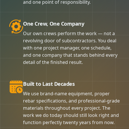
and one point of responsibility.
One Crew, One Company
Our own crews perform the work — not a
revolving door of subcontractors. You deal
with one project manager, one schedule,
and one company that stands behind every
detail of the finished result.
Built to Last Decades
We use brand-name equipment, proper
rebar specifications, and professional-grade
materials throughout every project. The
work we do today should still look right and
function perfectly twenty years from now.