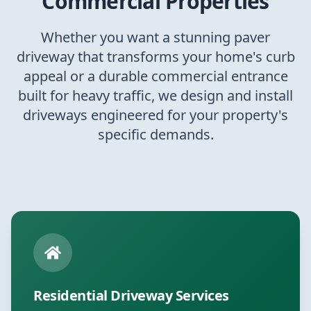
Commercial Properties
Whether you want a stunning paver
driveway that transforms your home's curb
appeal or a durable commercial entrance
built for heavy traffic, we design and install
driveways engineered for your property's
specific demands.
Residential Driveway Services