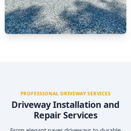
PROFESSIONAL DRIVEWAY SERVICES
Driveway Installation and
Repair Services
From elegant paver driveways to durable