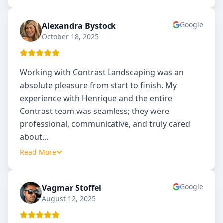
Google
Alexandra Bystock
AB
October 18, 2025
Working with Contrast Landscaping was an
absolute pleasure from start to finish. My
experience with Henrique and the entire
Contrast team was seamless; they were
professional, communicative, and truly cared
about
…
Read More
Google
Vagmar Stoffel
VS
August 12, 2025