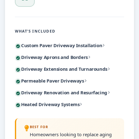
WHAT’S INCLUDED
Our custom paver driveway installations begin with t
Custom Paver Driveway Installation
Driveway aprons create a polished transition between
Driveway Aprons and Borders
Choose from hundreds of paver styles including tumb
Growing families and additional vehicles often deman
Driveway Extensions and Turnarounds
Border treatments use contrasting paver colors or ma
Every installation includes polymeric sand joints, so
Permeable paver driveways allow rainwater to filter
Permeable Paver Driveways
Turnaround areas eliminate the need for backing ont
Beyond aesthetics, proper aprons and borders serve a
Not every aging driveway requires complete removal a
Driveway Renovation and Resurfacing
The permeable system uses specially designed pavers 
Each extension project includes independent drainag
Heated driveway systems embed hydronic tubing or el
Heated Driveway Systems
For driveways with solid base structures but worn sur
These systems are particularly valuable for properti
We install both hydronic systems connected to your
We also handle individual paver replacement for drive
BEST FOR
Heated systems can cover your entire driveway or ta
Homeowners looking to replace aging