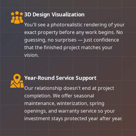
3D Design Visualization
You'll see a photorealistic rendering of your
exact property before any work begins. No
guessing, no surprises — just confidence
that the finished project matches your
vision.
Year-Round Service Support
Our relationship doesn't end at project
completion. We offer seasonal
maintenance, winterization, spring
openings, and warranty service so your
investment stays protected year after year.