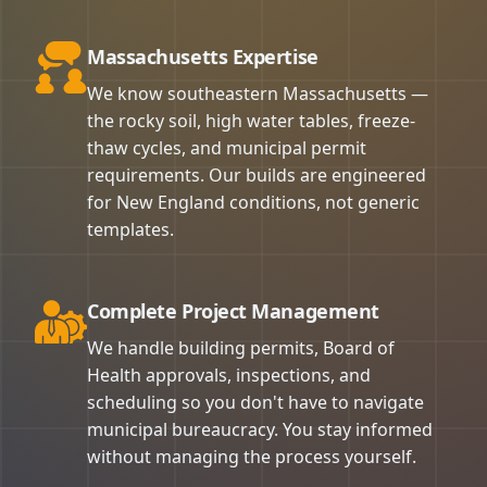
Massachusetts Expertise
We know southeastern Massachusetts —
the rocky soil, high water tables, freeze-
thaw cycles, and municipal permit
requirements. Our builds are engineered
for New England conditions, not generic
templates.
Complete Project Management
We handle building permits, Board of
Health approvals, inspections, and
scheduling so you don't have to navigate
municipal bureaucracy. You stay informed
without managing the process yourself.