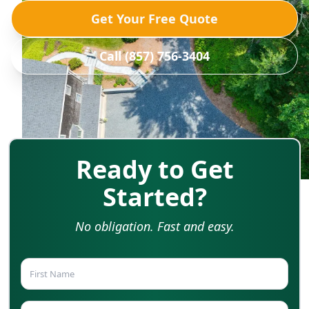
Get Your Free Quote
Call (857) 756-3404
Ready to Get
Started?
No obligation. Fast and easy.