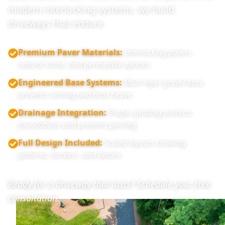
modern interlocking systems, we build
driveways that endure.
Premium Paver Materials
:
Interlocking pavers,
natural stone, and permeable options.
Engineered Base Systems
:
Multi-layer gravel base
prevents settling and frost heave.
Drainage Integration
:
Proper grading protects
foundations and prevents pooling.
Full Design Included
:
Scaled layouts showing
patterns, borders, and details.
Ready for a driveway that lasts? Schedule your free
consultation.