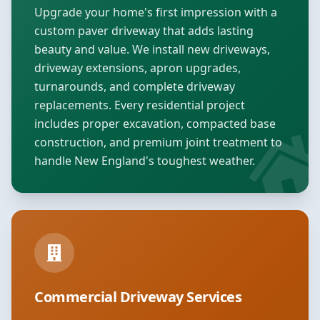
Upgrade your home's first impression with a
custom paver driveway that adds lasting
beauty and value. We install new driveways,
driveway extensions, apron upgrades,
turnarounds, and complete driveway
replacements. Every residential project
includes proper excavation, compacted base
construction, and premium joint treatment to
handle New England's toughest weather.
Commercial Driveway Services