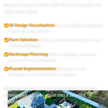
property master plans with 3D visualization, we
map every detail.
3D Design Visualization
:
See your finished landscape
before we break ground.
Plant Selection
:
Native species chosen for year-round
interest and beauty.
Hardscape Planning
:
Patios, walkways, and walls
designed into a unified plan.
Phased Implementation
:
Build your dream
landscape over time within your budget.
Schedule your free design consultation and start
turning your outdoor vision into a detailed,
buildable plan.