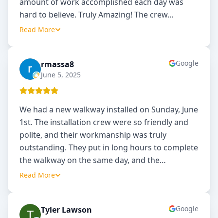
amount of work accomplished each day was
hard to believe. Truly Amazing! The crew
…
Read More
Google
rmassa8
R
June 5, 2025
We had a new walkway installed on Sunday, June
1st. The installation crew were so friendly and
polite, and their workmanship was truly
outstanding. They put in long hours to complete
the walkway on the same day, and the
…
Read More
Google
Tyler Lawson
TL