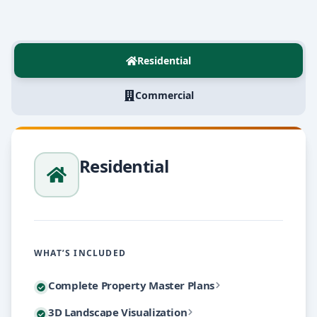
Residential
Commercial
Residential
WHAT’S INCLUDED
A master plan is the foundation of every great lands
Complete Property Master Plans
Flat drawings and plant lists can't convey how a fini
3D Landscape Visualization