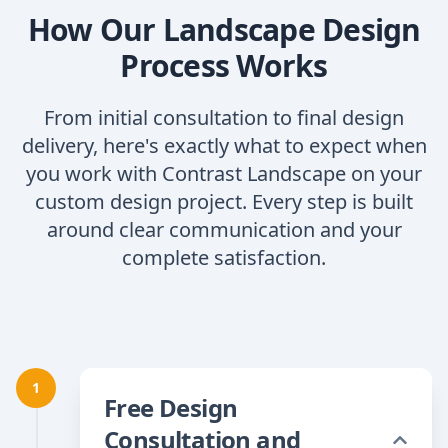
How Our Landscape Design
Process Works
From initial consultation to final design
delivery, here's exactly what to expect when
you work with Contrast Landscape on your
custom design project. Every step is built
around clear communication and your
complete satisfaction.
1
Free Design
Consultation and