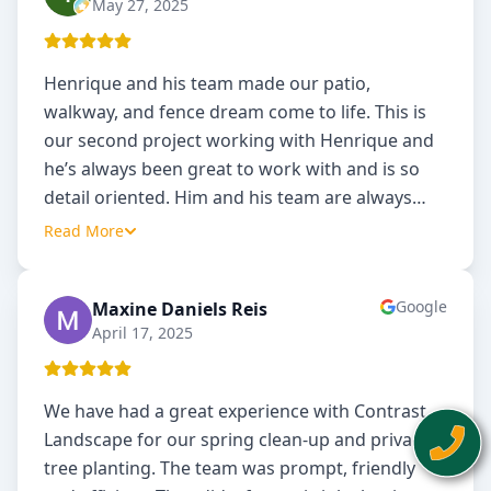
May 27, 2025
Henrique and his team made our patio,
walkway, and fence dream come to life. This is
our second project working with Henrique and
he’s always been great to work with and is so
detail oriented. Him and his team are always
…
Read More
Google
Maxine Daniels Reis
MD
April 17, 2025
We have had a great experience with Contrast
Landscape for our spring clean-up and privacy
tree planting. The team was prompt, friendly