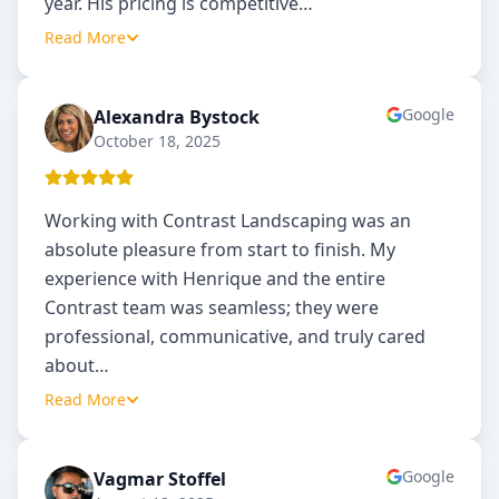
year. His pricing is competitive
…
Read More
Google
Alexandra Bystock
AB
October 18, 2025
Working with Contrast Landscaping was an
absolute pleasure from start to finish. My
experience with Henrique and the entire
Contrast team was seamless; they were
professional, communicative, and truly cared
about
…
Read More
Google
Vagmar Stoffel
VS