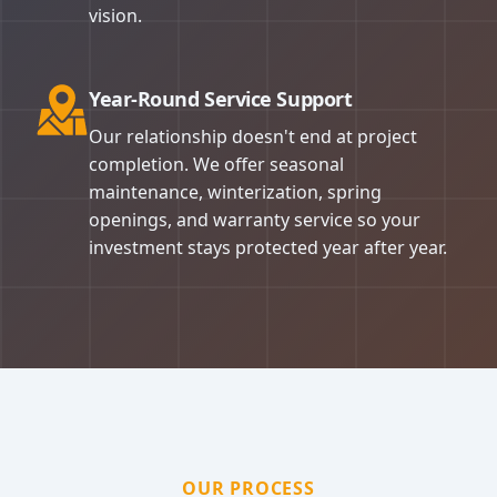
vision.
Year-Round Service Support
Our relationship doesn't end at project
completion. We offer seasonal
maintenance, winterization, spring
openings, and warranty service so your
investment stays protected year after year.
OUR PROCESS