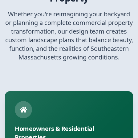
Whether you're reimagining your backyard
or planning a complete commercial property
transformation, our design team creates
custom landscape plans that balance beauty,
function, and the realities of Southeastern
Massachusetts growing conditions.
Homeowners & Residential
Properties