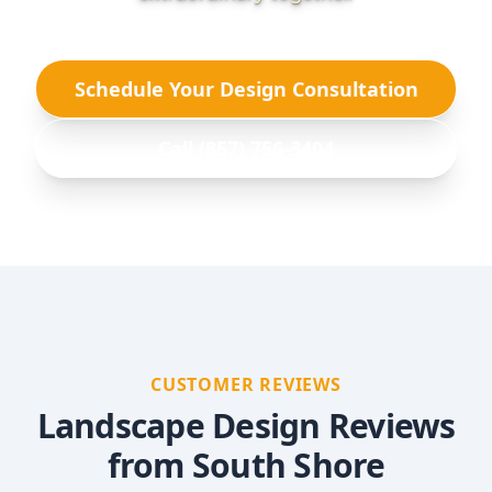
Schedule Your Design Consultation
Call (857) 756-3404
CUSTOMER REVIEWS
Landscape Design Reviews
from South Shore