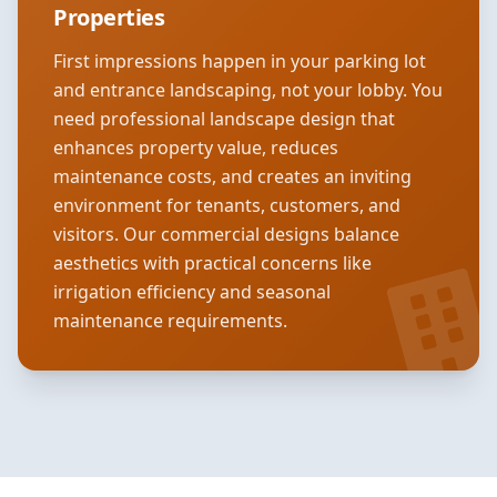
Properties
First impressions happen in your parking lot
and entrance landscaping, not your lobby. You
need professional landscape design that
enhances property value, reduces
maintenance costs, and creates an inviting
environment for tenants, customers, and
visitors. Our commercial designs balance
aesthetics with practical concerns like
irrigation efficiency and seasonal
maintenance requirements.