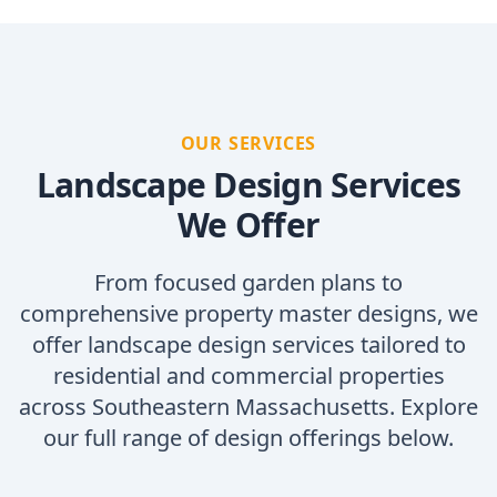
OUR SERVICES
Landscape Design Services
We Offer
From focused garden plans to
comprehensive property master designs, we
offer landscape design services tailored to
residential and commercial properties
across Southeastern Massachusetts. Explore
our full range of design offerings below.