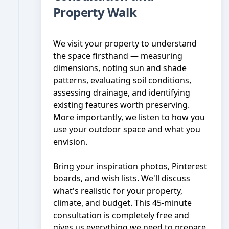
Property Walk
We visit your property to understand
the space firsthand — measuring
dimensions, noting sun and shade
patterns, evaluating soil conditions,
assessing drainage, and identifying
existing features worth preserving.
More importantly, we listen to how you
use your outdoor space and what you
envision.
Bring your inspiration photos, Pinterest
boards, and wish lists. We'll discuss
what's realistic for your property,
climate, and budget. This 45-minute
consultation is completely free and
gives us everything we need to prepare