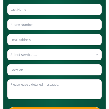
Select services...