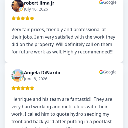
Google
robert lima jr
RL
July 10, 2026
Very fair prices, friendly and professional at
their jobs. I am very satisfied with the work they
did on the property. Will definitely call on them
for future work as well. Highly recommended!!!
Google
Angela DiNardo
AD
June 8, 2026
Henrique and his team are fantastic!!! They are
very hard working and meticulous with their
work. I called him to quote hydro seeding my
front and back yard after putting in a pool last