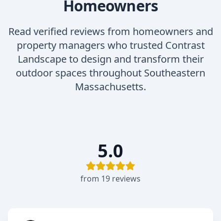
Homeowners
Read verified reviews from homeowners and
property managers who trusted Contrast
Landscape to design and transform their
outdoor spaces throughout Southeastern
Massachusetts.
5.0
from
19
review
s