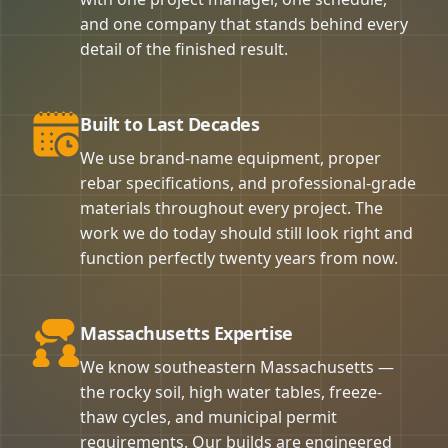
and one company that stands behind every
detail of the finished result.
Built to Last Decades
We use brand-name equipment, proper
rebar specifications, and professional-grade
materials throughout every project. The
work we do today should still look right and
function perfectly twenty years from now.
Massachusetts Expertise
We know southeastern Massachusetts —
the rocky soil, high water tables, freeze-
thaw cycles, and municipal permit
requirements. Our builds are engineered