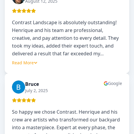
August 12, 2025
Contrast Landscape is absolutely outstanding!
Henrique and his team are professional,
creative, and pay attention to every detail. They
took my ideas, added their expert touch, and
delivered a result that far exceeded my
…
Read More
Google
Bruce
B
July 2, 2025
So happy we chose Contrast. Henrique and his
crew are artists who transformed our backyard
into a masterpiece. Expert at every phase, the