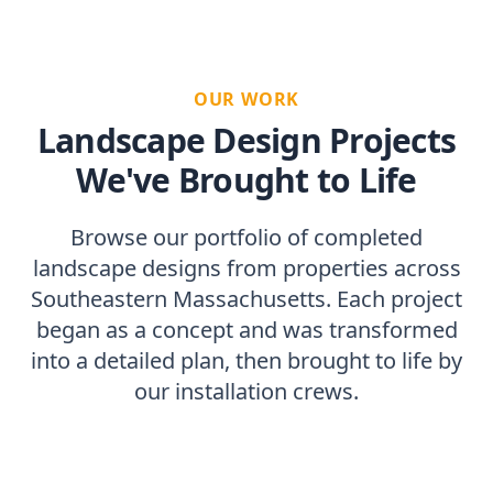
OUR WORK
Landscape Design Projects
We've Brought to Life
Browse our portfolio of completed
landscape designs from properties across
Southeastern Massachusetts. Each project
began as a concept and was transformed
into a detailed plan, then brought to life by
our installation crews.