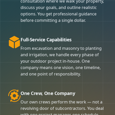
consultation where we walk your property,
discuss your goals, and outline realistic
options. You get professional guidance
before committing a single dollar.
Full-Service Capabilities
From excavation and masonry to planting
and irrigation, we handle every phase of
your outdoor project in-house. One
company means one vision, one timeline,
and one point of responsibility.
One Crew, One Company
Our own crews perform the work — not a
revolving door of subcontractors. You deal
with one project manager, one schedule,