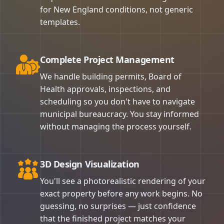
for New England conditions, not generic
templates.
Complete Project Management
We handle building permits, Board of
Health approvals, inspections, and
scheduling so you don't have to navigate
municipal bureaucracy. You stay informed
without managing the process yourself.
3D Design Visualization
You'll see a photorealistic rendering of your
exact property before any work begins. No
guessing, no surprises — just confidence
that the finished project matches your