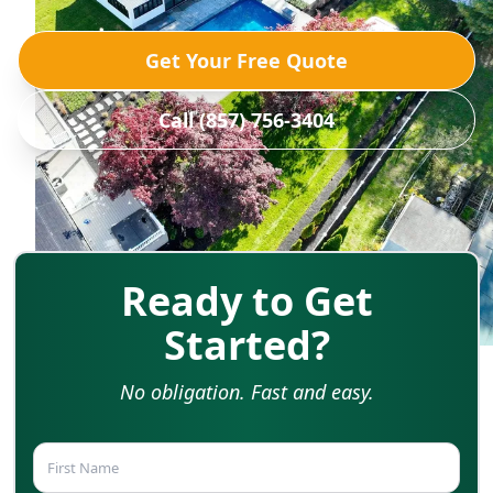
Get Your Free Quote
Call (857) 756-3404
Ready to Get
Started?
No obligation. Fast and easy.