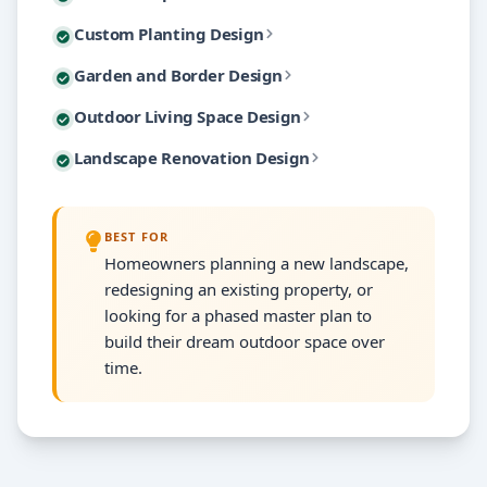
Master plans include detailed planting layouts, hards
Plant selection makes or breaks a landscape, and cho
Custom Planting Design
You can explore the design from multiple viewpoints
The beauty of a master plan is phased implementation
Not every project requires a full property master pl
Garden and Border Design
We design for four-season interest — spring blooms,
3D visualization eliminates the guesswork that leads
Modern landscape design is about creating outdoor r
Outdoor Living Space Design
We consider the relationship between the targeted a
Each planting plan includes species names, quantitie
Mature landscapes often need strategic renovation r
Landscape Renovation Design
Every outdoor living design considers traffic flow b
Garden designs include detailed planting maps with 
Renovation designs preserve mature trees and establi
Material selections for hardscape elements are coor
BEST FOR
We create before-and-after visualizations showing t
Homeowners planning a new landscape,
redesigning an existing property, or
looking for a phased master plan to
build their dream outdoor space over
time.