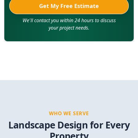
Get My Free Estimate
We'll contact you within 24 hours to discuss
your project needs.
WHO WE SERVE
Landscape Design for Every
Property