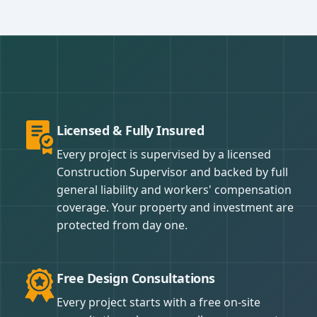
Licensed & Fully Insured
Every project is supervised by a licensed
Construction Supervisor and backed by full
general liability and workers' compensation
coverage. Your property and investment are
protected from day one.
Free Design Consultations
Every project starts with a free on-site