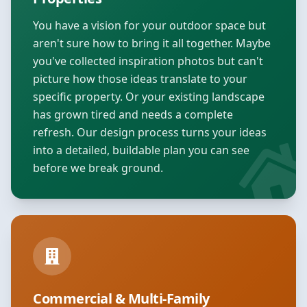
You have a vision for your outdoor space but
aren't sure how to bring it all together. Maybe
you've collected inspiration photos but can't
picture how those ideas translate to your
specific property. Or your existing landscape
has grown tired and needs a complete
refresh. Our design process turns your ideas
into a detailed, buildable plan you can see
before we break ground.
Commercial & Multi-Family