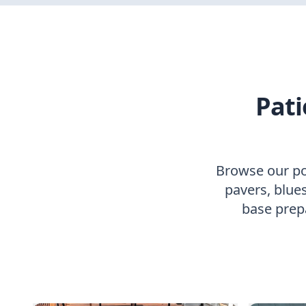
Pati
Browse our por
pavers, blues
base prep