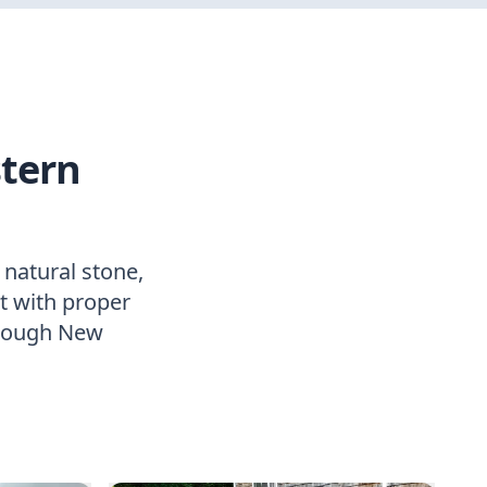
stern
 natural stone,
lt with proper
hrough New