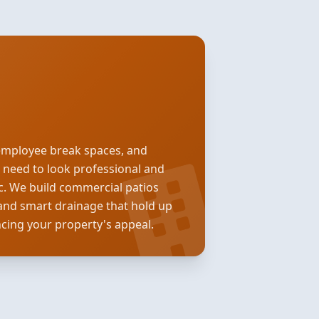
employee break spaces, and
s need to look professional and
ic. We build commercial patios
and smart drainage that hold up
ncing your property's appeal.