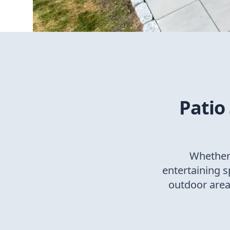
Patio
Whether 
entertaining 
outdoor areas