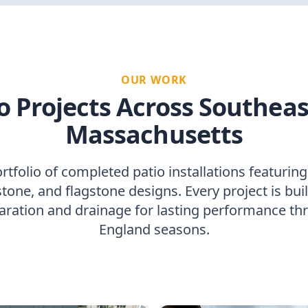
OUR WORK
o Projects Across Southea
Massachusetts
tfolio of completed patio installations featuring
tone, and flagstone designs. Every project is bui
aration and drainage for lasting performance t
England seasons.