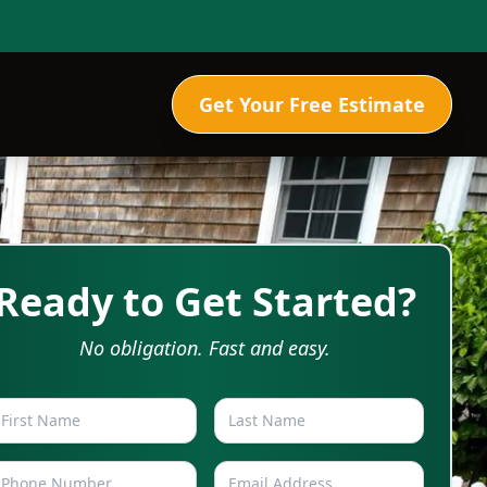
Get Your Free Estimate
Ready to Get Started?
No obligation. Fast and easy.