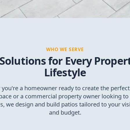
WHO WE SERVE
 Solutions for Every Proper
Lifestyle
you're a homeowner ready to create the perfec
space or a commercial property owner looking to 
, we design and build patios tailored to your vis
and budget.