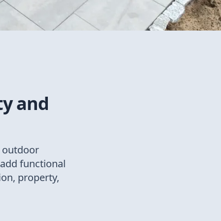
ty and
t outdoor
add functional
ion, property,