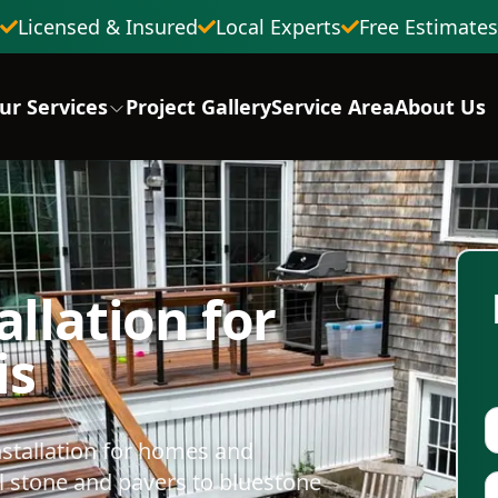
Licensed & Insured
Local Experts
Free Estimates
ur Services
Project Gallery
Service Area
About Us
llation for
is
stallation for homes and
 stone and pavers to bluestone