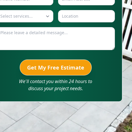
Select services...
Get My Free Estimate
We'll contact you within 24 hours to
discuss your project needs.