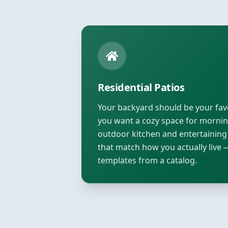
Residential Patios
Your backyard should be your fa
you want a cozy space for morning
outdoor kitchen and entertaining
that match how you actually live 
templates from a catalog.