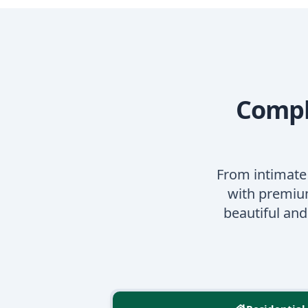
Comple
From intimate
with premium
beautiful an