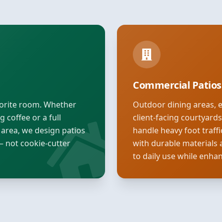
Commercial Patios
vorite room. Whether
Outdoor dining areas, 
 coffee or a full
client-facing courtyard
 area, we design patios
handle heavy foot traff
— not cookie-cutter
with durable materials 
to daily use while enha