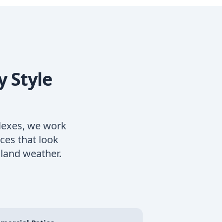
y Style
lexes, we work
ces that look
land weather.