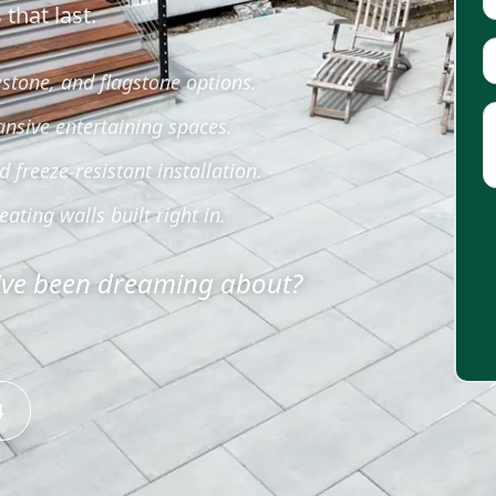
that last.
estone, and flagstone options.
ansive entertaining spaces.
freeze-resistant installation.
eating walls built right in.
u've been dreaming about?
4