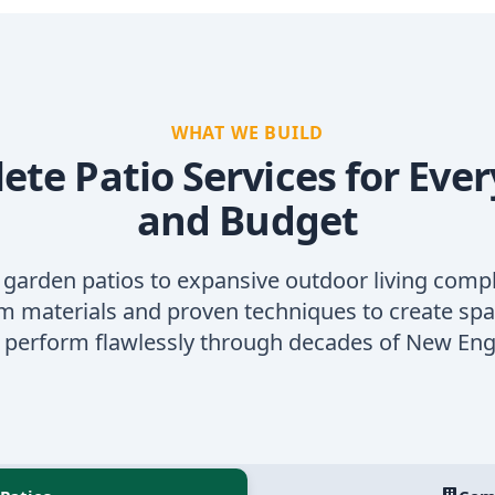
WHAT WE BUILD
te Patio Services for Ever
and Budget
 garden patios to expansive outdoor living comp
 materials and proven techniques to create spa
d perform flawlessly through decades of New Eng