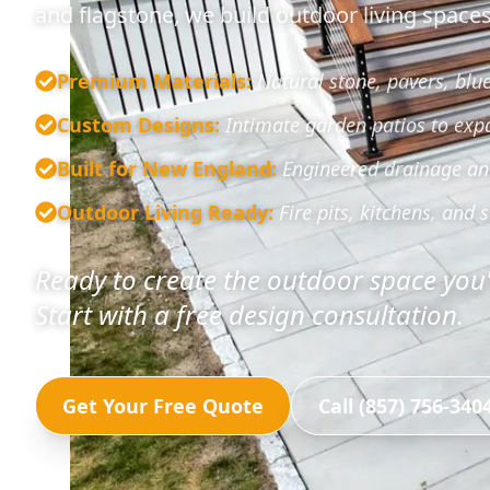
and flagstone, we build outdoor living spaces 
Premium Materials
:
Natural stone, pavers, blu
Custom Designs
:
Intimate garden patios to exp
Built for New England
:
Engineered drainage and 
Outdoor Living Ready
:
Fire pits, kitchens, and s
Ready to create the outdoor space yo
Start with a free design consultation.
Get Your Free Quote
Call (857) 756-340