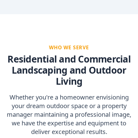
WHO WE SERVE
Residential and Commercial
Landscaping and Outdoor
Living
Whether you're a homeowner envisioning
your dream outdoor space or a property
manager maintaining a professional image,
we have the expertise and equipment to
deliver exceptional results.