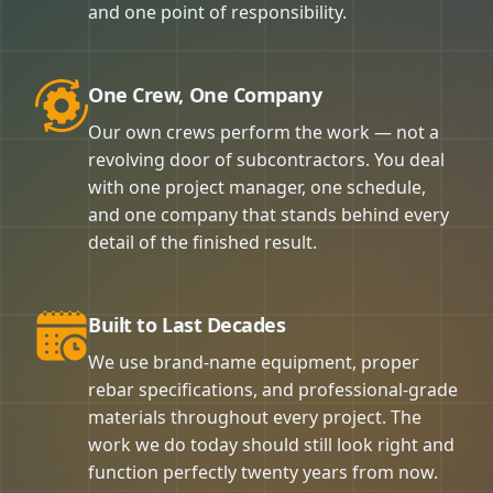
and one point of responsibility.
One Crew, One Company
Our own crews perform the work — not a
revolving door of subcontractors. You deal
with one project manager, one schedule,
and one company that stands behind every
detail of the finished result.
Built to Last Decades
We use brand-name equipment, proper
rebar specifications, and professional-grade
materials throughout every project. The
work we do today should still look right and
function perfectly twenty years from now.