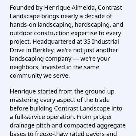
Founded by Henrique Almeida, Contrast
Landscape brings nearly a decade of
hands-on landscaping, hardscaping, and
outdoor construction expertise to every
project. Headquartered at 35 Industrial
Drive in Berkley, we're not just another
landscaping company — we're your
neighbors, invested in the same
community we serve.
Henrique started from the ground up,
mastering every aspect of the trade
before building Contrast Landscape into
a full-service operation. From proper
drainage pitch and compacted aggregate
bases to freeze-thaw rated pavers and