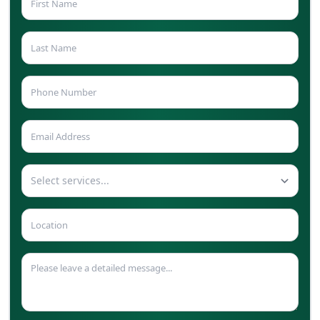
Select services...