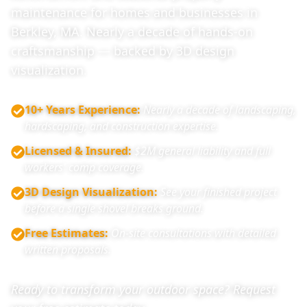
maintenance for homes and businesses in
Berkley, MA. Nearly a decade of hands-on
craftsmanship — backed by 3D design
visualization.
10+ Years Experience
:
Nearly a decade of landscaping,
hardscaping, and construction expertise.
Licensed & Insured
:
$2M general liability and full
workers' comp coverage.
3D Design Visualization
:
See your finished project
before a single shovel breaks ground.
Free Estimates
:
On-site consultations with detailed
written proposals.
Ready to transform your outdoor space? Request