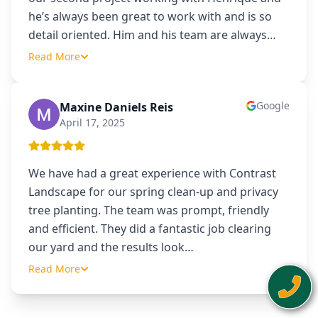
he’s always been great to work with and is so
detail oriented. Him and his team are always
…
Read More
Google
Maxine Daniels Reis
MD
April 17, 2025
We have had a great experience with Contrast
Landscape for our spring clean-up and privacy
tree planting. The team was prompt, friendly
and efficient. They did a fantastic job clearing
our yard and the results look
…
Read More