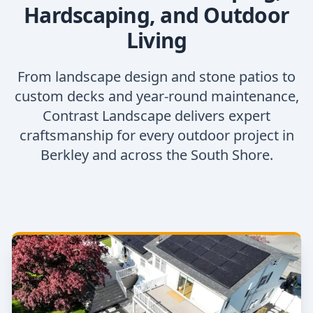
Hardscaping, and Outdoor
Living
From landscape design and stone patios to
custom decks and year-round maintenance,
Contrast Landscape delivers expert
craftsmanship for every outdoor project in
Berkley and across the South Shore.