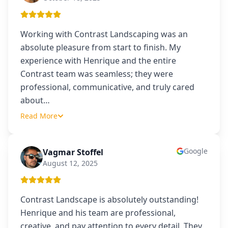
Working with Contrast Landscaping was an
absolute pleasure from start to finish. My
experience with Henrique and the entire
Contrast team was seamless; they were
professional, communicative, and truly cared
about
…
Read More
Google
Vagmar Stoffel
VS
August 12, 2025
Contrast Landscape is absolutely outstanding!
Henrique and his team are professional,
creative, and pay attention to every detail. They