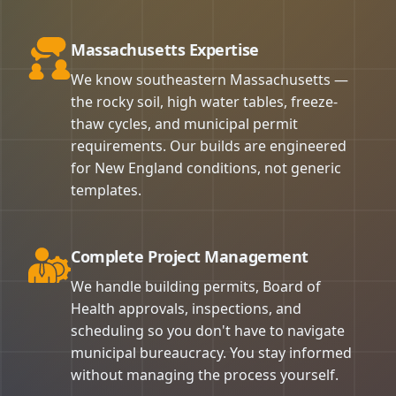
Massachusetts Expertise
We know southeastern Massachusetts —
the rocky soil, high water tables, freeze-
thaw cycles, and municipal permit
requirements. Our builds are engineered
for New England conditions, not generic
templates.
Complete Project Management
We handle building permits, Board of
Health approvals, inspections, and
scheduling so you don't have to navigate
municipal bureaucracy. You stay informed
without managing the process yourself.