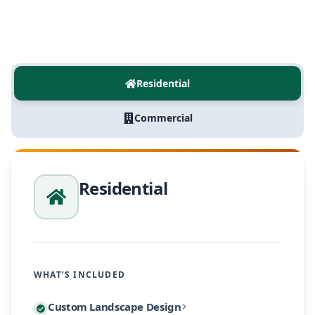
Residential
Commercial
Residential
WHAT’S INCLUDED
Every residential project begins with a personalized
Custom Landscape Design