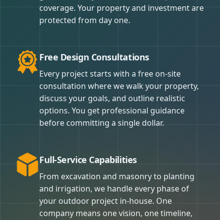
coverage. Your property and investment are
protected from day one.
Free Design Consultations
Every project starts with a free on-site
consultation where we walk your property,
discuss your goals, and outline realistic
options. You get professional guidance
before committing a single dollar.
Full-Service Capabilities
From excavation and masonry to planting
and irrigation, we handle every phase of
your outdoor project in-house. One
company means one vision, one timeline,