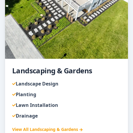
Landscaping & Gardens
Landscape Design
Planting
Lawn Installation
Drainage
View All
Landscaping & Gardens