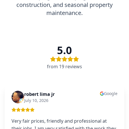
construction, and seasonal property
maintenance.
5.0
from
19
review
s
Google
robert lima jr
RL
July 10, 2026
Very fair prices, friendly and professional at
their jobs. I am very satisfied with the work they