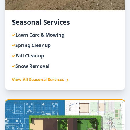
Seasonal Services
Lawn Care & Mowing
Spring Cleanup
Fall Cleanup
Snow Removal
View All
Seasonal Services