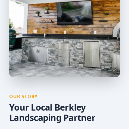
OUR STORY
Your Local Berkley
Landscaping Partner