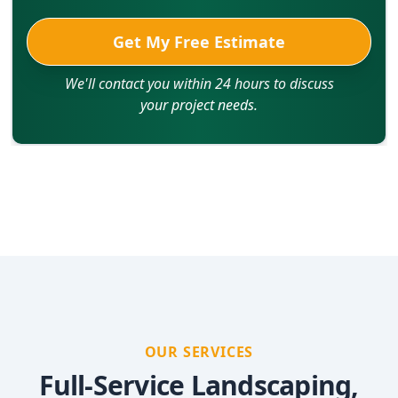
Get My Free Estimate
We'll contact you within 24 hours to discuss
your project needs.
OUR SERVICES
Full-Service Landscaping,