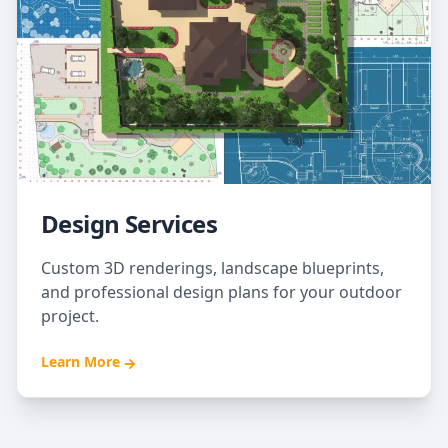
Design Services
Custom 3D renderings, landscape blueprints,
and professional design plans for your outdoor
project.
Learn More