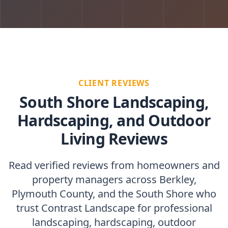
CLIENT REVIEWS
South Shore Landscaping,
Hardscaping, and Outdoor
Living Reviews
Read verified reviews from homeowners and
property managers across Berkley,
Plymouth County, and the South Shore who
trust Contrast Landscape for professional
landscaping, hardscaping, outdoor