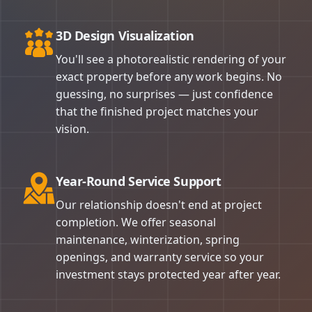
3D Design Visualization
You'll see a photorealistic rendering of your
exact property before any work begins. No
guessing, no surprises — just confidence
that the finished project matches your
vision.
Year-Round Service Support
Our relationship doesn't end at project
completion. We offer seasonal
maintenance, winterization, spring
openings, and warranty service so your
investment stays protected year after year.