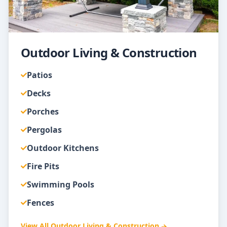
Outdoor Living & Construction
Patios
Decks
Porches
Pergolas
Outdoor Kitchens
Fire Pits
Swimming Pools
Fences
View All
Outdoor Living & Construction