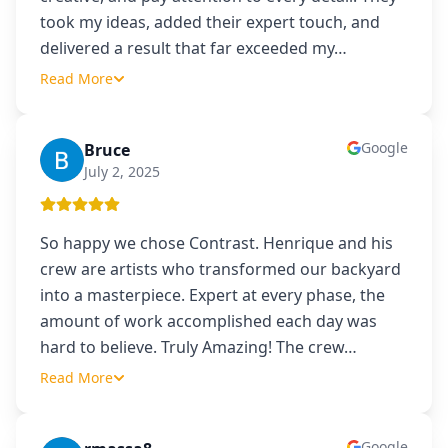
took my ideas, added their expert touch, and
delivered a result that far exceeded my
…
Read More
Google
Bruce
B
July 2, 2025
So happy we chose Contrast. Henrique and his
crew are artists who transformed our backyard
into a masterpiece. Expert at every phase, the
amount of work accomplished each day was
hard to believe. Truly Amazing! The crew
…
Read More
Google