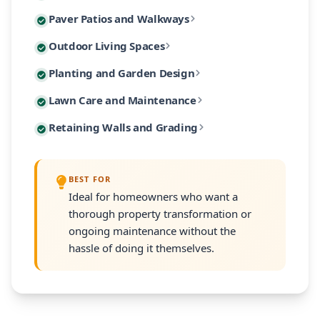
Custom paver patios and walkways are among our most 
Paver Patios and Walkways
Our designs incorporate native Massachusetts plants
Extend your living space outdoors with custom-built 
Outdoor Living Spaces
From intimate garden paths to expansive entertaining
Our planting designs feature native and climate-adap
Planting and Garden Design
Our outdoor living designs integrate lighting, electri
Our residential maintenance programs keep your lands
Lawn Care and Maintenance
Every planting plan includes proper soil amendment,
Many South Shore properties face challenges with slo
Retaining Walls and Grading
Programs are customized to your property's size and
Every retaining wall installation includes proper d
BEST FOR
Ideal for homeowners who want a
thorough property transformation or
ongoing maintenance without the
hassle of doing it themselves.