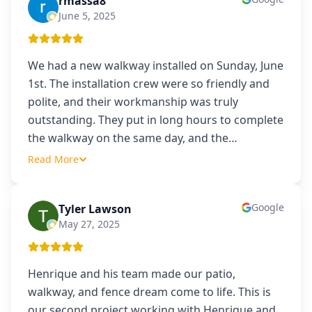
rmassa8
R
June 5, 2025
We had a new walkway installed on Sunday, June
1st. The installation crew were so friendly and
polite, and their workmanship was truly
outstanding. They put in long hours to complete
the walkway on the same day, and the
…
Read More
Google
Tyler Lawson
TL
May 27, 2025
Henrique and his team made our patio,
walkway, and fence dream come to life. This is
our second project working with Henrique and