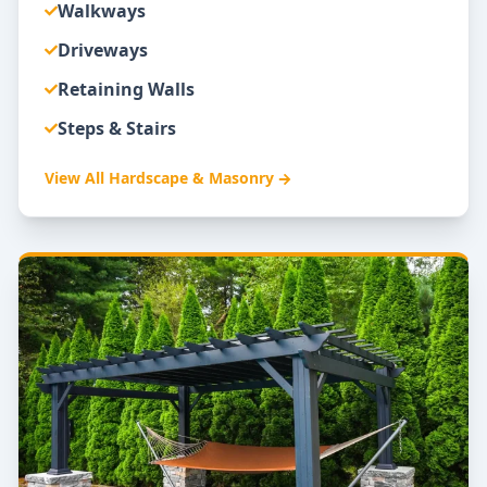
Walkways
Driveways
Retaining Walls
Steps & Stairs
View All
Hardscape & Masonry