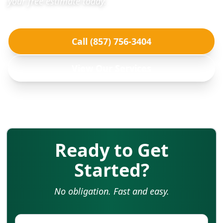
your free estimate today.
Call (857) 756-3404
View Our Services
Ready to Get
Started?
No obligation. Fast and easy.