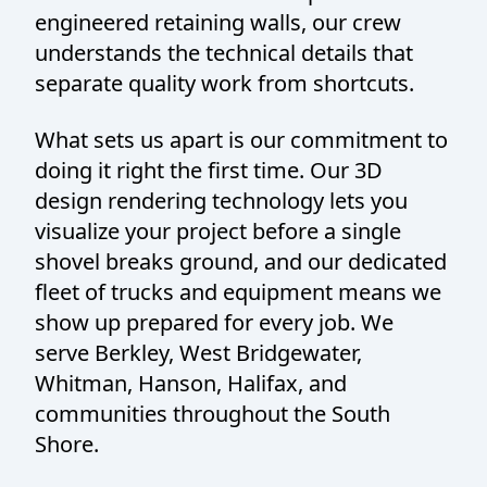
engineered retaining walls, our crew
understands the technical details that
separate quality work from shortcuts.
What sets us apart is our commitment to
doing it right the first time. Our 3D
design rendering technology lets you
visualize your project before a single
shovel breaks ground, and our dedicated
fleet of trucks and equipment means we
show up prepared for every job. We
serve Berkley, West Bridgewater,
Whitman, Hanson, Halifax, and
communities throughout the South
Shore.