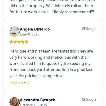
did on the property. Will definitely call on them
for future work as well. Highly recommended!!!
Google
Angela DiNardo
AD
June 8, 2026
Henrique and his team are fantastic!!! They are
very hard working and meticulous with their
work. I called him to quote hydro seeding my
front and back yard after putting in a pool last
year. His pricing is competitive
…
Read More
Google
Alexandra Bystock
AB
October 18, 2025