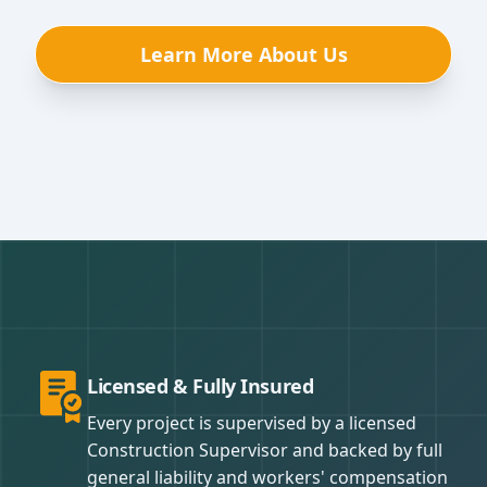
Learn More About Us
Licensed & Fully Insured
Every project is supervised by a licensed
Construction Supervisor and backed by full
general liability and workers' compensation