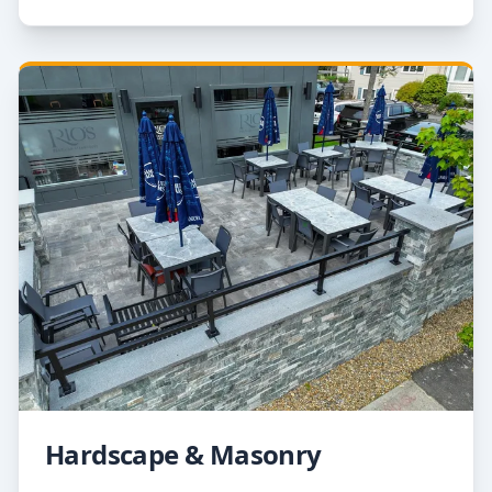
Hardscape & Masonry