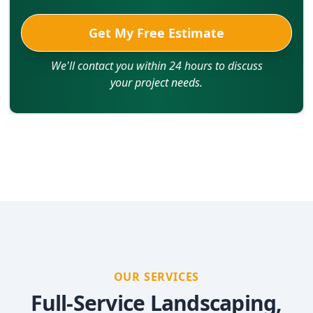
Get My Free Estimate
We'll contact you within 24 hours to discuss
your project needs.
OUR SERVICES
Full-Service Landscaping,