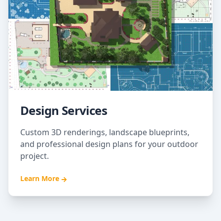
Design Services
Custom 3D renderings, landscape blueprints,
and professional design plans for your outdoor
project.
Learn More