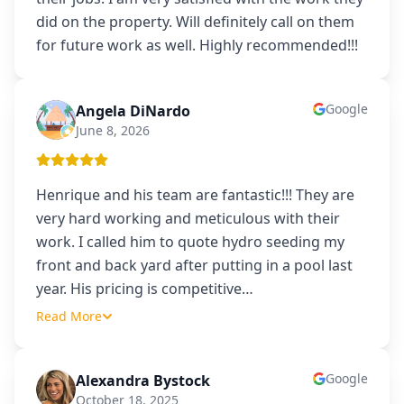
did on the property. Will definitely call on them
for future work as well. Highly recommended!!!
Google
Angela DiNardo
AD
June 8, 2026
Henrique and his team are fantastic!!! They are
very hard working and meticulous with their
work. I called him to quote hydro seeding my
front and back yard after putting in a pool last
year. His pricing is competitive
…
Read More
Google
Alexandra Bystock
AB
October 18, 2025