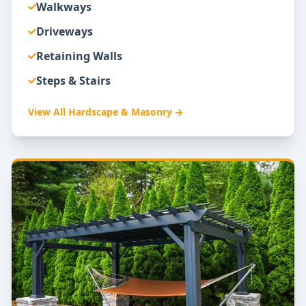
Walkways
Driveways
Retaining Walls
Steps & Stairs
View All
Hardscape & Masonry