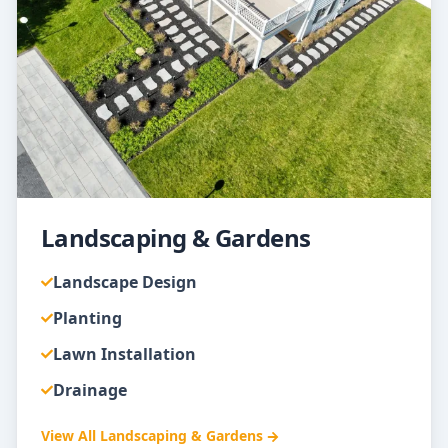
Landscaping & Gardens
Landscape Design
Planting
Lawn Installation
Drainage
View All
Landscaping & Gardens