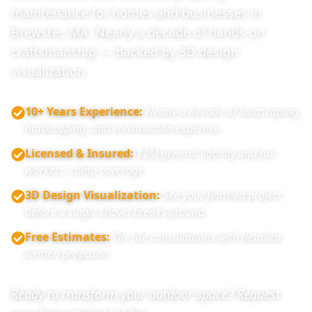
maintenance for homes and businesses in
Brewster, MA. Nearly a decade of hands-on
craftsmanship — backed by 3D design
visualization.
10+ Years Experience
:
Nearly a decade of landscaping,
hardscaping, and construction expertise.
Licensed & Insured
:
$2M general liability and full
workers' comp coverage.
3D Design Visualization
:
See your finished project
before a single shovel breaks ground.
Free Estimates
:
On-site consultations with detailed
written proposals.
Ready to transform your outdoor space? Request