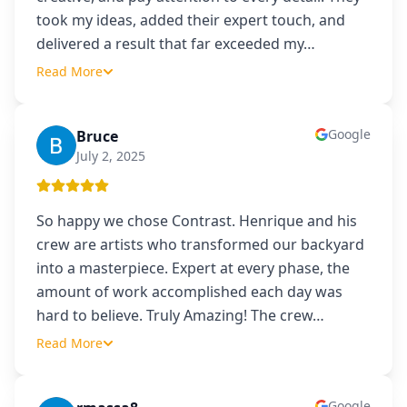
took my ideas, added their expert touch, and
delivered a result that far exceeded my
…
Read More
Google
Bruce
B
July 2, 2025
So happy we chose Contrast. Henrique and his
crew are artists who transformed our backyard
into a masterpiece. Expert at every phase, the
amount of work accomplished each day was
hard to believe. Truly Amazing! The crew
…
Read More
Google