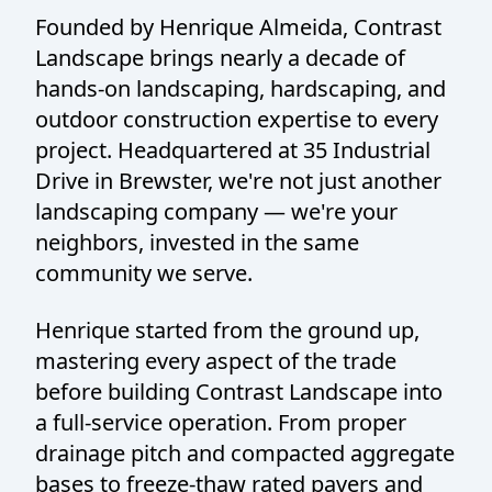
Founded by Henrique Almeida, Contrast
Landscape brings nearly a decade of
hands-on landscaping, hardscaping, and
outdoor construction expertise to every
project. Headquartered at 35 Industrial
Drive in Brewster, we're not just another
landscaping company — we're your
neighbors, invested in the same
community we serve.
Henrique started from the ground up,
mastering every aspect of the trade
before building Contrast Landscape into
a full-service operation. From proper
drainage pitch and compacted aggregate
bases to freeze-thaw rated pavers and