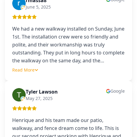
rmassa8
R
June 5, 2025
We had a new walkway installed on Sunday, June
1st. The installation crew were so friendly and
polite, and their workmanship was truly
outstanding. They put in long hours to complete
the walkway on the same day, and the
…
Read More
Google
Tyler Lawson
TL
May 27, 2025
Henrique and his team made our patio,
walkway, and fence dream come to life. This is
our second project working with Henrique and