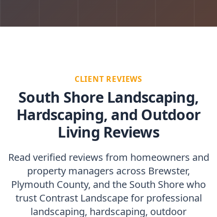
CLIENT REVIEWS
South Shore Landscaping,
Hardscaping, and Outdoor
Living Reviews
Read verified reviews from homeowners and
property managers across Brewster,
Plymouth County, and the South Shore who
trust Contrast Landscape for professional
landscaping, hardscaping, outdoor