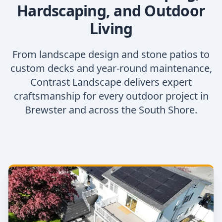
Hardscaping, and Outdoor
Living
From landscape design and stone patios to
custom decks and year-round maintenance,
Contrast Landscape delivers expert
craftsmanship for every outdoor project in
Brewster and across the South Shore.