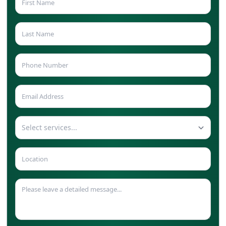
Select services...