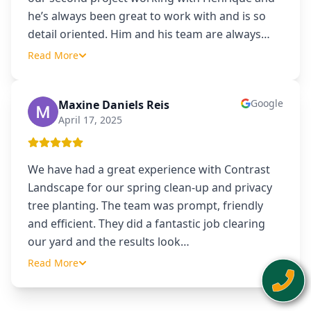
he’s always been great to work with and is so
detail oriented. Him and his team are always
…
Read More
Google
Maxine Daniels Reis
MD
April 17, 2025
We have had a great experience with Contrast
Landscape for our spring clean-up and privacy
tree planting. The team was prompt, friendly
and efficient. They did a fantastic job clearing
our yard and the results look
…
Read More