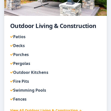
Outdoor Living & Construction
Patios
Decks
Porches
Pergolas
Outdoor Kitchens
Fire Pits
Swimming Pools
Fences
View All
Outdoor Living & Construction