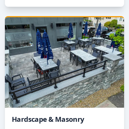
Hardscape & Masonry