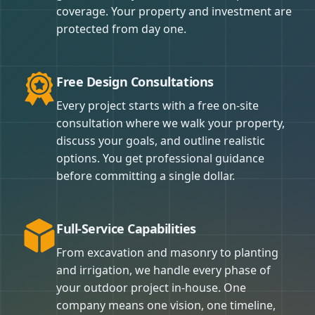
coverage. Your property and investment are
protected from day one.
Free Design Consultations
Every project starts with a free on-site
consultation where we walk your property,
discuss your goals, and outline realistic
options. You get professional guidance
before committing a single dollar.
Full-Service Capabilities
From excavation and masonry to planting
and irrigation, we handle every phase of
your outdoor project in-house. One
company means one vision, one timeline,