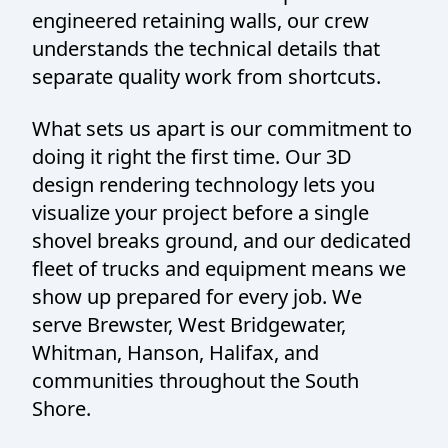
engineered retaining walls, our crew
understands the technical details that
separate quality work from shortcuts.
What sets us apart is our commitment to
doing it right the first time. Our 3D
design rendering technology lets you
visualize your project before a single
shovel breaks ground, and our dedicated
fleet of trucks and equipment means we
show up prepared for every job. We
serve Brewster, West Bridgewater,
Whitman, Hanson, Halifax, and
communities throughout the South
Shore.