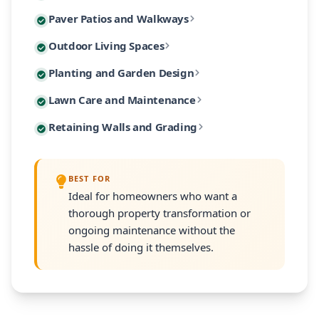
Custom paver patios and walkways are among our most 
Paver Patios and Walkways
Our designs incorporate native Massachusetts plants
Extend your living space outdoors with custom-built 
Outdoor Living Spaces
From intimate garden paths to expansive entertaining
Our planting designs feature native and climate-adap
Planting and Garden Design
Our outdoor living designs integrate lighting, electri
Our residential maintenance programs keep your lands
Lawn Care and Maintenance
Every planting plan includes proper soil amendment,
Many South Shore properties face challenges with slo
Retaining Walls and Grading
Programs are customized to your property's size and
Every retaining wall installation includes proper d
BEST FOR
Ideal for homeowners who want a
thorough property transformation or
ongoing maintenance without the
hassle of doing it themselves.