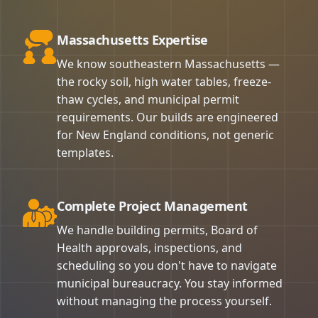
Massachusetts Expertise
We know southeastern Massachusetts —
the rocky soil, high water tables, freeze-
thaw cycles, and municipal permit
requirements. Our builds are engineered
for New England conditions, not generic
templates.
Complete Project Management
We handle building permits, Board of
Health approvals, inspections, and
scheduling so you don't have to navigate
municipal bureaucracy. You stay informed
without managing the process yourself.