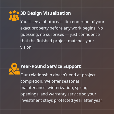
3D Design Visualization
You'll see a photorealistic rendering of your
exact property before any work begins. No
guessing, no surprises — just confidence
that the finished project matches your
vision.
Year-Round Service Support
Our relationship doesn't end at project
completion. We offer seasonal
maintenance, winterization, spring
openings, and warranty service so your
investment stays protected year after year.