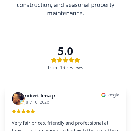
construction, and seasonal property
maintenance.
5.0
from
19
review
s
Google
robert lima jr
RL
July 10, 2026
Very fair prices, friendly and professional at
their jobs. I am very satisfied with the work they