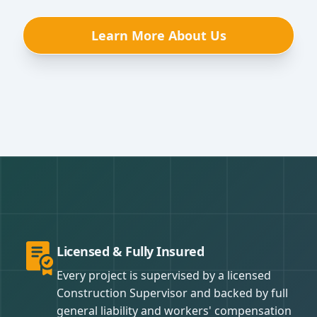
Learn More About Us
Licensed & Fully Insured
Every project is supervised by a licensed
Construction Supervisor and backed by full
general liability and workers' compensation