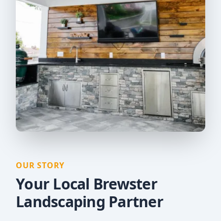
OUR STORY
Your Local Brewster
Landscaping Partner