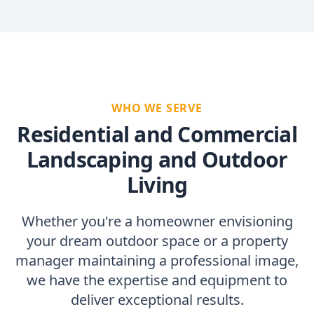
WHO WE SERVE
Residential and Commercial
Landscaping and Outdoor
Living
Whether you're a homeowner envisioning
your dream outdoor space or a property
manager maintaining a professional image,
we have the expertise and equipment to
deliver exceptional results.