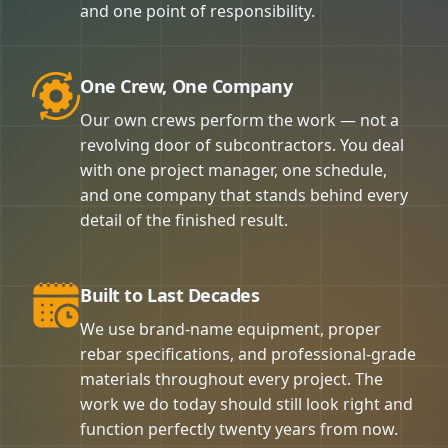
and one point of responsibility.
One Crew, One Company
Our own crews perform the work — not a
revolving door of subcontractors. You deal
with one project manager, one schedule,
and one company that stands behind every
detail of the finished result.
Built to Last Decades
We use brand-name equipment, proper
rebar specifications, and professional-grade
materials throughout every project. The
work we do today should still look right and
function perfectly twenty years from now.