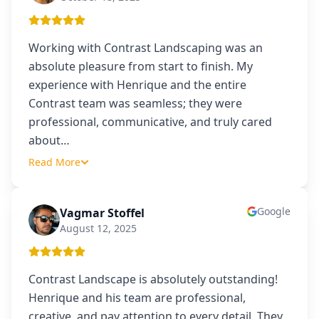
Working with Contrast Landscaping was an
absolute pleasure from start to finish. My
experience with Henrique and the entire
Contrast team was seamless; they were
professional, communicative, and truly cared
about
…
Read More
Google
Vagmar Stoffel
VS
August 12, 2025
Contrast Landscape is absolutely outstanding!
Henrique and his team are professional,
creative, and pay attention to every detail. They