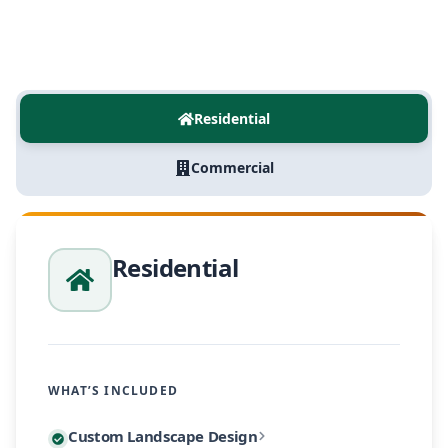
Residential
Commercial
Residential
WHAT’S INCLUDED
Every residential project begins with a personalized
Custom Landscape Design