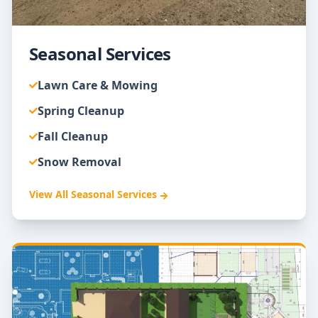
Seasonal Services
Lawn Care & Mowing
Spring Cleanup
Fall Cleanup
Snow Removal
View All
Seasonal Services