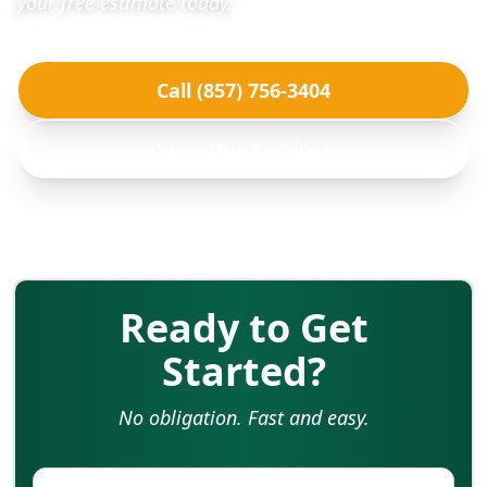
your free estimate today.
Call (857) 756-3404
View Our Services
Ready to Get
Started?
No obligation. Fast and easy.