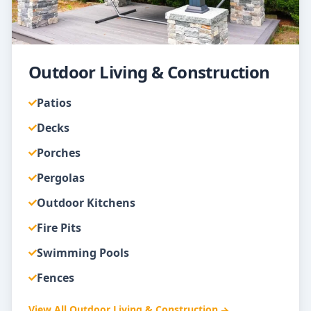
Outdoor Living & Construction
Patios
Decks
Porches
Pergolas
Outdoor Kitchens
Fire Pits
Swimming Pools
Fences
View All
Outdoor Living & Construction