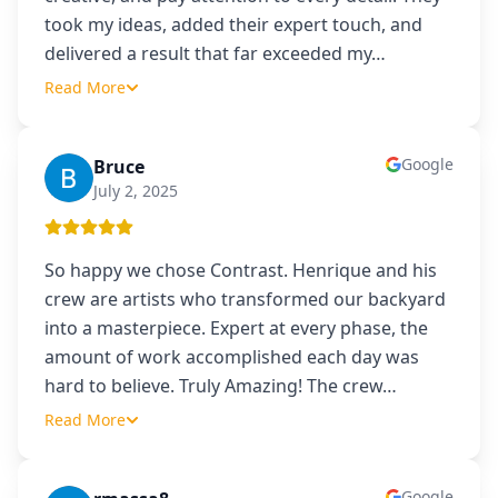
took my ideas, added their expert touch, and
delivered a result that far exceeded my
…
Read More
Google
Bruce
B
July 2, 2025
So happy we chose Contrast. Henrique and his
crew are artists who transformed our backyard
into a masterpiece. Expert at every phase, the
amount of work accomplished each day was
hard to believe. Truly Amazing! The crew
…
Read More
Google