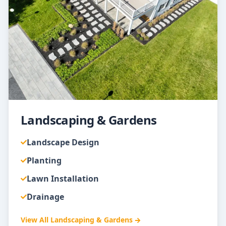
Landscaping & Gardens
Landscape Design
Planting
Lawn Installation
Drainage
View All
Landscaping & Gardens