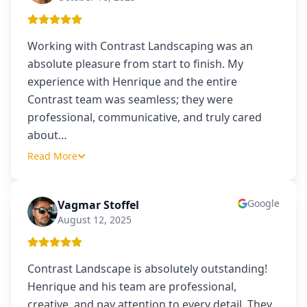
Working with Contrast Landscaping was an
absolute pleasure from start to finish. My
experience with Henrique and the entire
Contrast team was seamless; they were
professional, communicative, and truly cared
about
…
Read More
Google
Vagmar Stoffel
VS
August 12, 2025
Contrast Landscape is absolutely outstanding!
Henrique and his team are professional,
creative, and pay attention to every detail. They