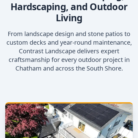
Hardscaping, and Outdoor
Living
From landscape design and stone patios to
custom decks and year-round maintenance,
Contrast Landscape delivers expert
craftsmanship for every outdoor project in
Chatham and across the South Shore.