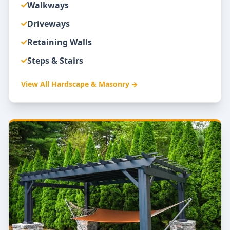
Walkways
Driveways
Retaining Walls
Steps & Stairs
View All
Hardscape & Masonry