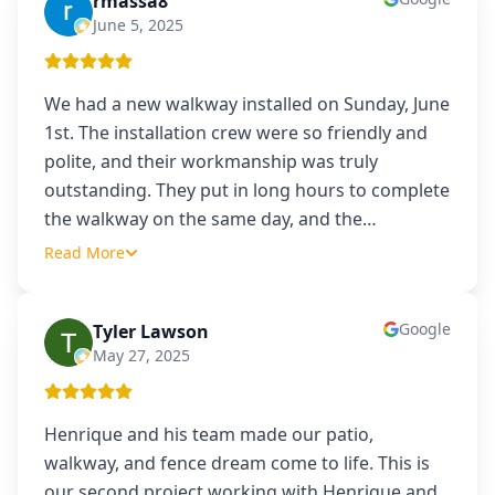
rmassa8
R
June 5, 2025
We had a new walkway installed on Sunday, June
1st. The installation crew were so friendly and
polite, and their workmanship was truly
outstanding. They put in long hours to complete
the walkway on the same day, and the
…
Read More
Google
Tyler Lawson
TL
May 27, 2025
Henrique and his team made our patio,
walkway, and fence dream come to life. This is
our second project working with Henrique and