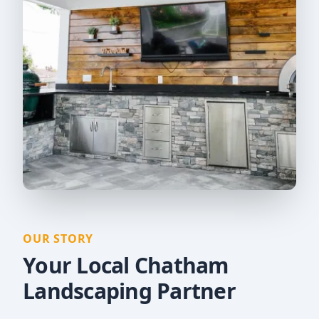
OUR STORY
Your Local Chatham
Landscaping Partner