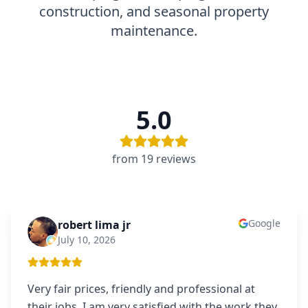
construction, and seasonal property
maintenance.
5.0
from
19
review
s
Google
robert lima jr
RL
July 10, 2026
Very fair prices, friendly and professional at
their jobs. I am very satisfied with the work they