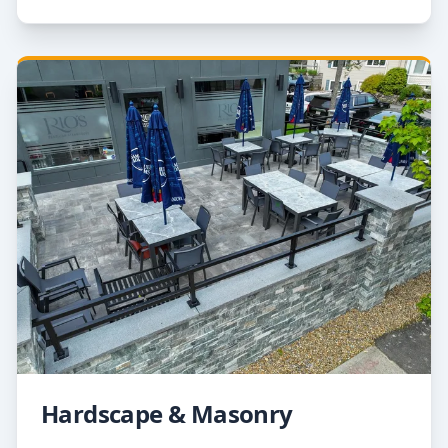
Hardscape & Masonry