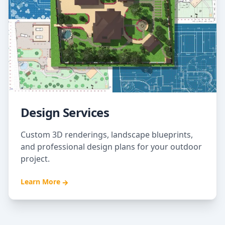
Design Services
Custom 3D renderings, landscape blueprints,
and professional design plans for your outdoor
project.
Learn More