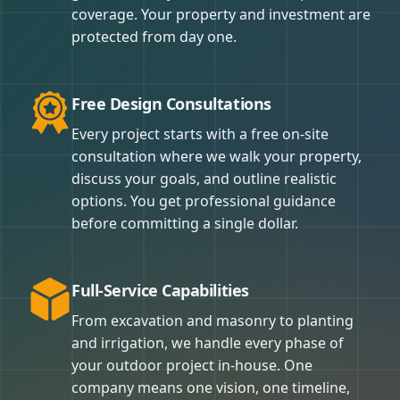
coverage. Your property and investment are
protected from day one.
Free Design Consultations
Every project starts with a free on-site
consultation where we walk your property,
discuss your goals, and outline realistic
options. You get professional guidance
before committing a single dollar.
Full-Service Capabilities
From excavation and masonry to planting
and irrigation, we handle every phase of
your outdoor project in-house. One
company means one vision, one timeline,