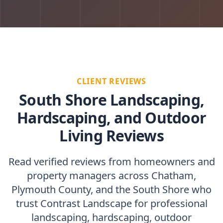
CLIENT REVIEWS
South Shore Landscaping,
Hardscaping, and Outdoor
Living Reviews
Read verified reviews from homeowners and
property managers across Chatham,
Plymouth County, and the South Shore who
trust Contrast Landscape for professional
landscaping, hardscaping, outdoor