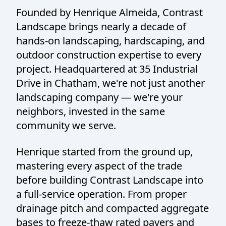
Founded by Henrique Almeida, Contrast
Landscape brings nearly a decade of
hands-on landscaping, hardscaping, and
outdoor construction expertise to every
project. Headquartered at 35 Industrial
Drive in Chatham, we're not just another
landscaping company — we're your
neighbors, invested in the same
community we serve.
Henrique started from the ground up,
mastering every aspect of the trade
before building Contrast Landscape into
a full-service operation. From proper
drainage pitch and compacted aggregate
bases to freeze-thaw rated pavers and