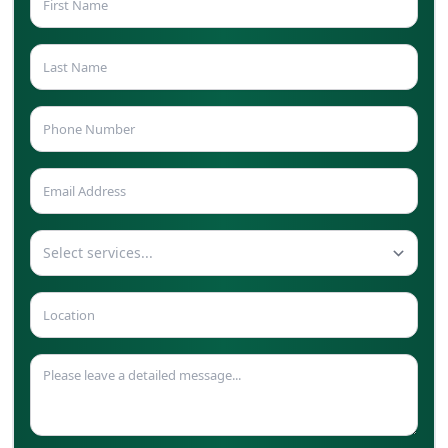
Select services...