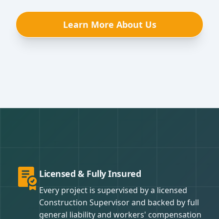
Learn More About Us
Licensed & Fully Insured
Every project is supervised by a licensed
Construction Supervisor and backed by full
general liability and workers' compensation