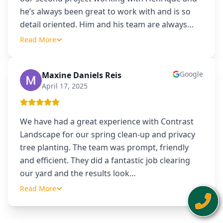
he’s always been great to work with and is so
detail oriented. Him and his team are always
…
Read More
Google
Maxine Daniels Reis
MD
April 17, 2025
We have had a great experience with Contrast
Landscape for our spring clean-up and privacy
tree planting. The team was prompt, friendly
and efficient. They did a fantastic job clearing
our yard and the results look
…
Read More