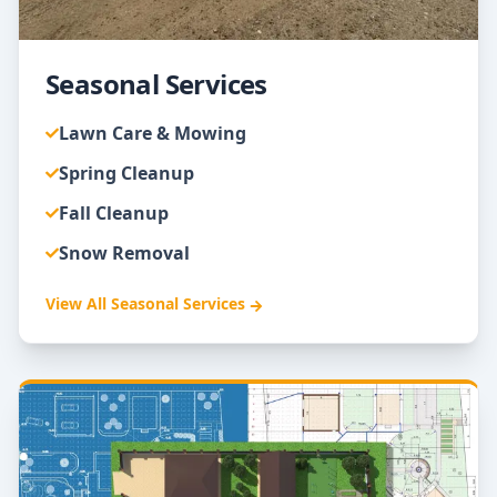
Seasonal Services
Lawn Care & Mowing
Spring Cleanup
Fall Cleanup
Snow Removal
View All
Seasonal Services