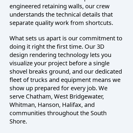
engineered retaining walls, our crew
understands the technical details that
separate quality work from shortcuts.
What sets us apart is our commitment to
doing it right the first time. Our 3D
design rendering technology lets you
visualize your project before a single
shovel breaks ground, and our dedicated
fleet of trucks and equipment means we
show up prepared for every job. We
serve Chatham, West Bridgewater,
Whitman, Hanson, Halifax, and
communities throughout the South
Shore.