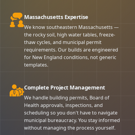
Massachusetts Expertise
We know southeastern Massachusetts —
the rocky soil, high water tables, freeze-
thaw cycles, and municipal permit
requirements. Our builds are engineered
for New England conditions, not generic
templates.
Complete Project Management
We handle building permits, Board of
Health approvals, inspections, and
scheduling so you don't have to navigate
municipal bureaucracy. You stay informed
without managing the process yourself.