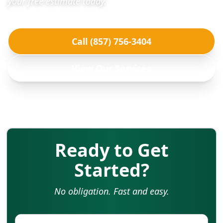
your free estimate today.
Call (857) 756-3404
View Our Services
Ready to Get
Started?
No obligation. Fast and easy.