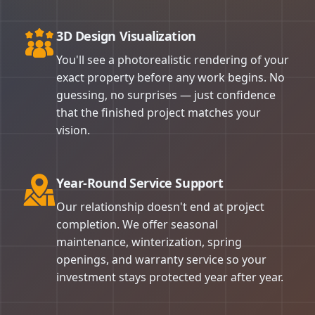
3D Design Visualization
You'll see a photorealistic rendering of your
exact property before any work begins. No
guessing, no surprises — just confidence
that the finished project matches your
vision.
Year-Round Service Support
Our relationship doesn't end at project
completion. We offer seasonal
maintenance, winterization, spring
openings, and warranty service so your
investment stays protected year after year.