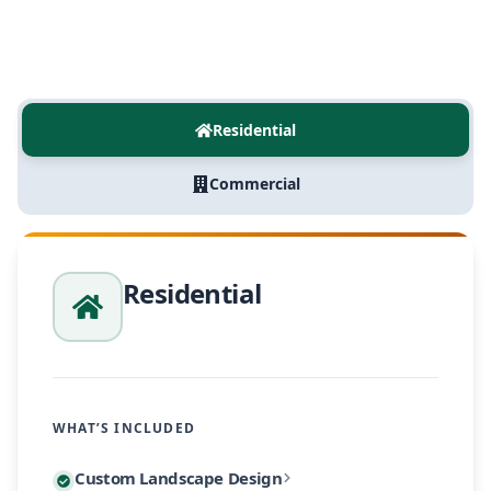
Residential
Commercial
Residential
WHAT’S INCLUDED
Every residential project begins with a personalized
Custom Landscape Design