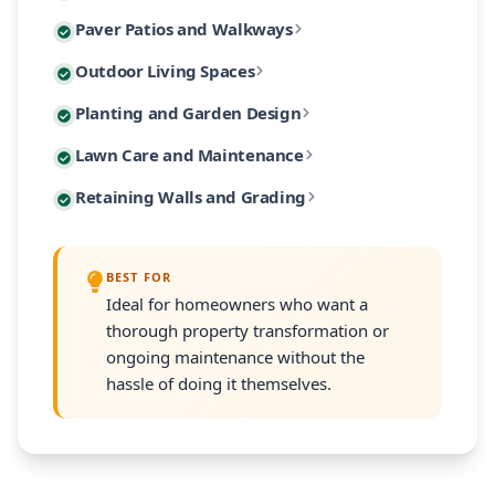
Custom paver patios and walkways are among our most 
Paver Patios and Walkways
Our designs incorporate native Massachusetts plants
Extend your living space outdoors with custom-built 
Outdoor Living Spaces
From intimate garden paths to expansive entertaining
Our planting designs feature native and climate-adap
Planting and Garden Design
Our outdoor living designs integrate lighting, electri
Our residential maintenance programs keep your lands
Lawn Care and Maintenance
Every planting plan includes proper soil amendment,
Many South Shore properties face challenges with slo
Retaining Walls and Grading
Programs are customized to your property's size and
Every retaining wall installation includes proper d
BEST FOR
Ideal for homeowners who want a
thorough property transformation or
ongoing maintenance without the
hassle of doing it themselves.