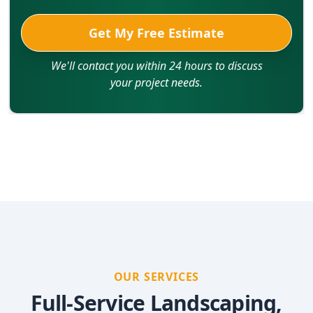
Get My Free Estimate
We'll contact you within 24 hours to discuss
your project needs.
OUR SERVICES
Full-Service Landscaping,