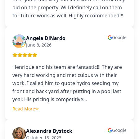
did on the property. Will definitely call on them
for future work as well. Highly recommended!!!
Google
Angela DiNardo
AD
June 8, 2026
Henrique and his team are fantastic!!! They are
very hard working and meticulous with their
work. I called him to quote hydro seeding my
front and back yard after putting in a pool last
year. His pricing is competitive
…
Read More
Google
Alexandra Bystock
AB
October 18, 2025