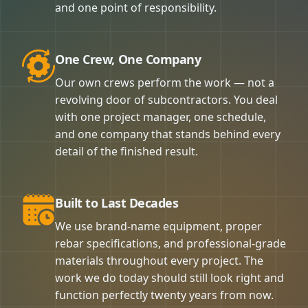
and one point of responsibility.
One Crew, One Company
Our own crews perform the work — not a
revolving door of subcontractors. You deal
with one project manager, one schedule,
and one company that stands behind every
detail of the finished result.
Built to Last Decades
We use brand-name equipment, proper
rebar specifications, and professional-grade
materials throughout every project. The
work we do today should still look right and
function perfectly twenty years from now.