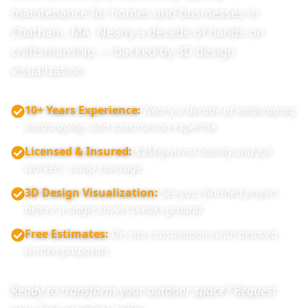
maintenance for homes and businesses in
Chatham, MA. Nearly a decade of hands-on
craftsmanship — backed by 3D design
visualization.
10+ Years Experience
:
Nearly a decade of landscaping,
hardscaping, and construction expertise.
Licensed & Insured
:
$2M general liability and full
workers' comp coverage.
3D Design Visualization
:
See your finished project
before a single shovel breaks ground.
Free Estimates
:
On-site consultations with detailed
written proposals.
Ready to transform your outdoor space? Request