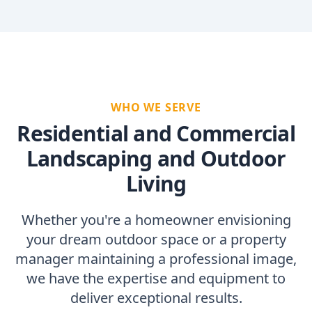
WHO WE SERVE
Residential and Commercial
Landscaping and Outdoor
Living
Whether you're a homeowner envisioning
your dream outdoor space or a property
manager maintaining a professional image,
we have the expertise and equipment to
deliver exceptional results.