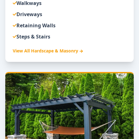
Walkways
Driveways
Retaining Walls
Steps & Stairs
View All
Hardscape & Masonry