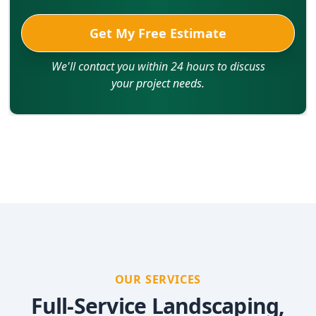
Get My Free Estimate
We'll contact you within 24 hours to discuss
your project needs.
OUR SERVICES
Full-Service Landscaping,