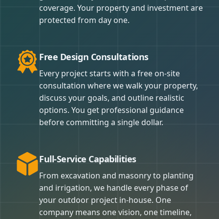
coverage. Your property and investment are
protected from day one.
Free Design Consultations
Every project starts with a free on-site
consultation where we walk your property,
discuss your goals, and outline realistic
options. You get professional guidance
before committing a single dollar.
Full-Service Capabilities
From excavation and masonry to planting
and irrigation, we handle every phase of
your outdoor project in-house. One
company means one vision, one timeline,