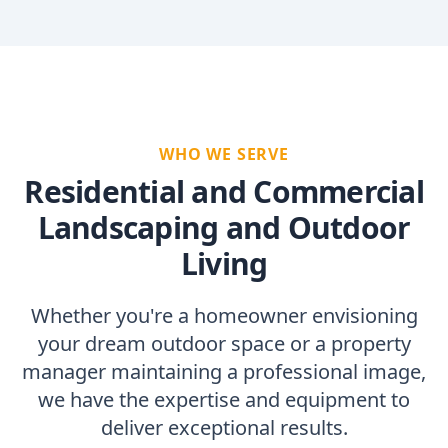
WHO WE SERVE
Residential and Commercial
Landscaping and Outdoor
Living
Whether you're a homeowner envisioning
your dream outdoor space or a property
manager maintaining a professional image,
we have the expertise and equipment to
deliver exceptional results.