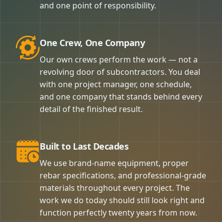
and one point of responsibility.
One Crew, One Company
Our own crews perform the work — not a
revolving door of subcontractors. You deal
with one project manager, one schedule,
and one company that stands behind every
detail of the finished result.
Built to Last Decades
We use brand-name equipment, proper
rebar specifications, and professional-grade
materials throughout every project. The
work we do today should still look right and
function perfectly twenty years from now.