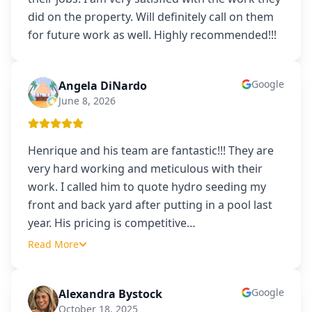
did on the property. Will definitely call on them
for future work as well. Highly recommended!!!
Google
Angela DiNardo
AD
June 8, 2026
Henrique and his team are fantastic!!! They are
very hard working and meticulous with their
work. I called him to quote hydro seeding my
front and back yard after putting in a pool last
year. His pricing is competitive
…
Read More
Google
Alexandra Bystock
AB
October 18, 2025