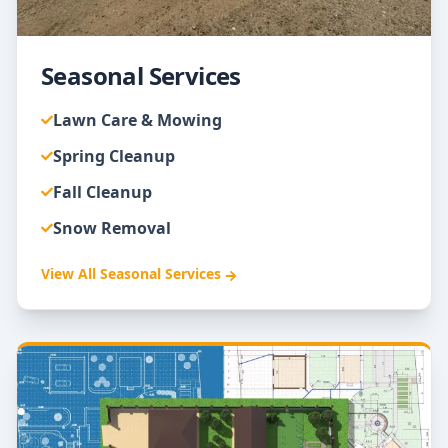
Seasonal Services
Lawn Care & Mowing
Spring Cleanup
Fall Cleanup
Snow Removal
View All
Seasonal Services