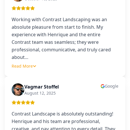
Working with Contrast Landscaping was an
absolute pleasure from start to finish. My
experience with Henrique and the entire
Contrast team was seamless; they were
professional, communicative, and truly cared
about
…
Read More
Google
Vagmar Stoffel
VS
August 12, 2025
Contrast Landscape is absolutely outstanding!
Henrique and his team are professional,
creative, and pay attention to every detail. They