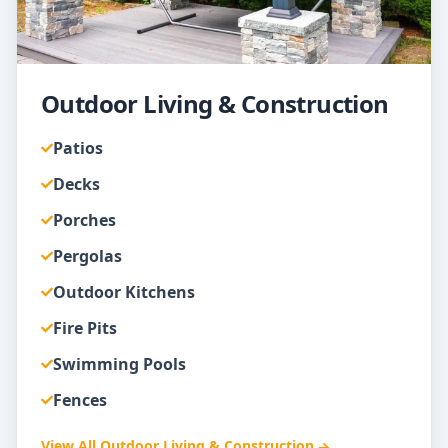
Outdoor Living & Construction
Patios
Decks
Porches
Pergolas
Outdoor Kitchens
Fire Pits
Swimming Pools
Fences
View All
Outdoor Living & Construction