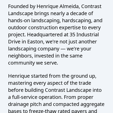
Founded by Henrique Almeida, Contrast
Landscape brings nearly a decade of
hands-on landscaping, hardscaping, and
outdoor construction expertise to every
project. Headquartered at 35 Industrial
Drive in Easton, we're not just another
landscaping company — we're your
neighbors, invested in the same
community we serve.
Henrique started from the ground up,
mastering every aspect of the trade
before building Contrast Landscape into
a full-service operation. From proper
drainage pitch and compacted aggregate
bases to freeze-thaw rated pavers and