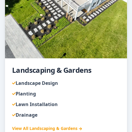
Landscaping & Gardens
Landscape Design
Planting
Lawn Installation
Drainage
View All
Landscaping & Gardens