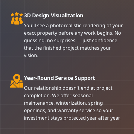
3D Design Visualization
You'll see a photorealistic rendering of your
exact property before any work begins. No
guessing, no surprises — just confidence
that the finished project matches your
vision.
Year-Round Service Support
Our relationship doesn't end at project
completion. We offer seasonal
maintenance, winterization, spring
openings, and warranty service so your
investment stays protected year after year.