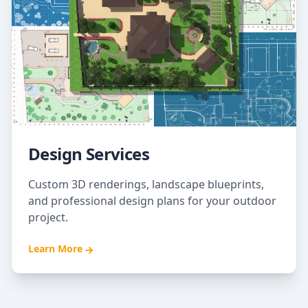
Design Services
Custom 3D renderings, landscape blueprints,
and professional design plans for your outdoor
project.
Learn More