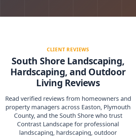
CLIENT REVIEWS
South Shore Landscaping,
Hardscaping, and Outdoor
Living Reviews
Read verified reviews from homeowners and
property managers across Easton, Plymouth
County, and the South Shore who trust
Contrast Landscape for professional
landscaping, hardscaping, outdoor