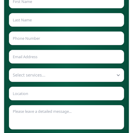
Select services...