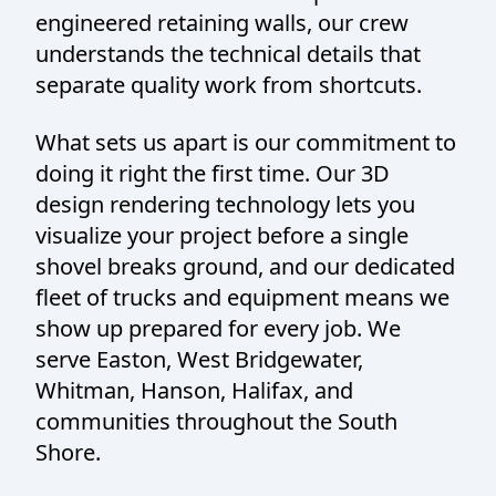
engineered retaining walls, our crew
understands the technical details that
separate quality work from shortcuts.
What sets us apart is our commitment to
doing it right the first time. Our 3D
design rendering technology lets you
visualize your project before a single
shovel breaks ground, and our dedicated
fleet of trucks and equipment means we
show up prepared for every job. We
serve Easton, West Bridgewater,
Whitman, Hanson, Halifax, and
communities throughout the South
Shore.