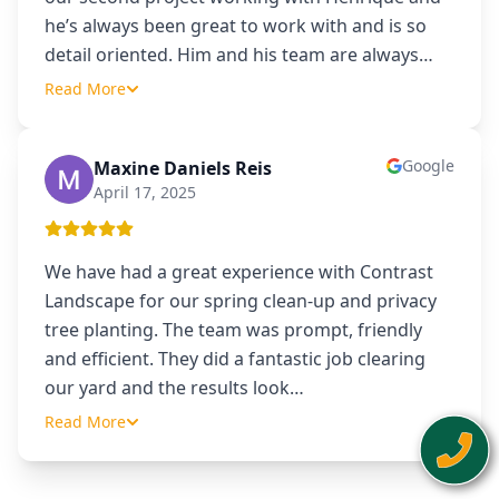
he’s always been great to work with and is so
detail oriented. Him and his team are always
…
Read More
Google
Maxine Daniels Reis
MD
April 17, 2025
We have had a great experience with Contrast
Landscape for our spring clean-up and privacy
tree planting. The team was prompt, friendly
and efficient. They did a fantastic job clearing
our yard and the results look
…
Read More