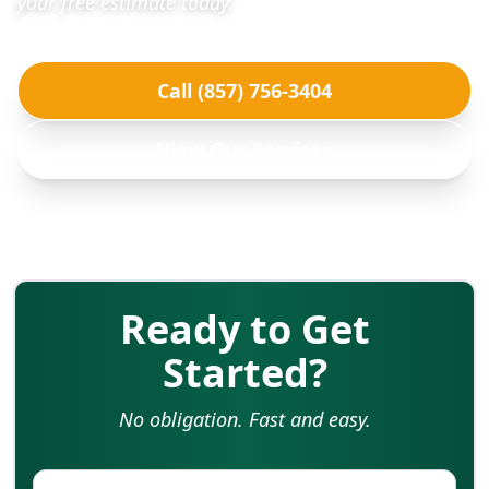
your free estimate today.
Call (857) 756-3404
View Our Services
Ready to Get
Started?
No obligation. Fast and easy.