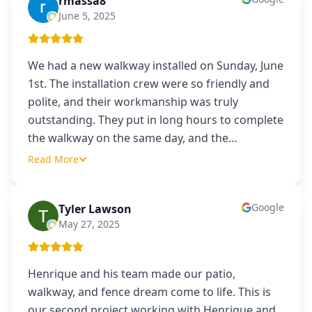
rmassa8
R
June 5, 2025
We had a new walkway installed on Sunday, June
1st. The installation crew were so friendly and
polite, and their workmanship was truly
outstanding. They put in long hours to complete
the walkway on the same day, and the
…
Read More
Google
Tyler Lawson
TL
May 27, 2025
Henrique and his team made our patio,
walkway, and fence dream come to life. This is
our second project working with Henrique and