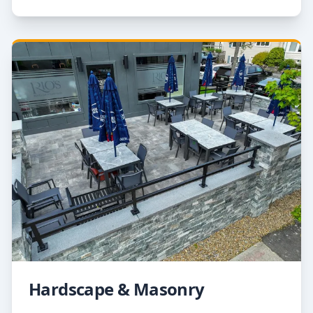
Hardscape & Masonry