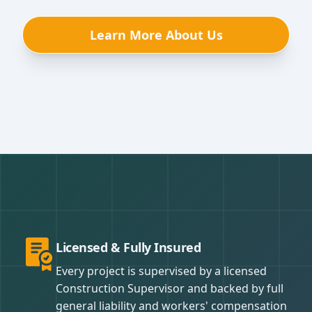
Learn More About Us
Licensed & Fully Insured
Every project is supervised by a licensed
Construction Supervisor and backed by full
general liability and workers' compensation