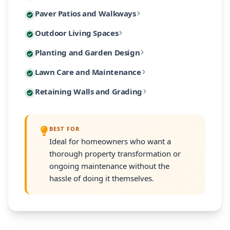
Custom paver patios and walkways are among our most 
Paver Patios and Walkways
Our designs incorporate native Massachusetts plants
Extend your living space outdoors with custom-built 
Outdoor Living Spaces
From intimate garden paths to expansive entertaining
Our planting designs feature native and climate-adap
Planting and Garden Design
Our outdoor living designs integrate lighting, electri
Our residential maintenance programs keep your lands
Lawn Care and Maintenance
Every planting plan includes proper soil amendment,
Many South Shore properties face challenges with slo
Retaining Walls and Grading
Programs are customized to your property's size and
Every retaining wall installation includes proper d
BEST FOR
Ideal for homeowners who want a
thorough property transformation or
ongoing maintenance without the
hassle of doing it themselves.