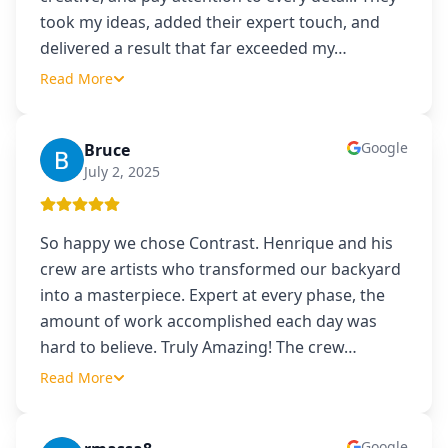
took my ideas, added their expert touch, and
delivered a result that far exceeded my
…
Read More
Google
Bruce
B
July 2, 2025
So happy we chose Contrast. Henrique and his
crew are artists who transformed our backyard
into a masterpiece. Expert at every phase, the
amount of work accomplished each day was
hard to believe. Truly Amazing! The crew
…
Read More
Google