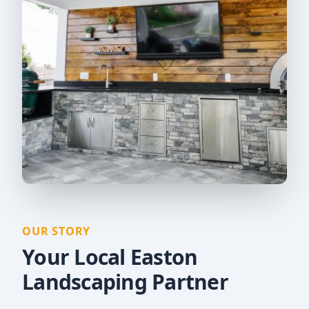
OUR STORY
Your Local Easton
Landscaping Partner