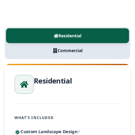
Residential
Commercial
Residential
WHAT’S INCLUDED
Every residential project begins with a personalized
Custom Landscape Design