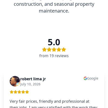
construction, and seasonal property
maintenance.
5.0
from
19
review
s
Google
robert lima jr
RL
July 10, 2026
Very fair prices, friendly and professional at
their jobs. I am very satisfied with the work they