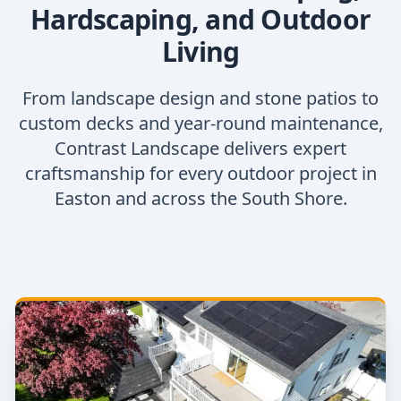
Hardscaping, and Outdoor
Living
From landscape design and stone patios to
custom decks and year-round maintenance,
Contrast Landscape delivers expert
craftsmanship for every outdoor project in
Easton and across the South Shore.