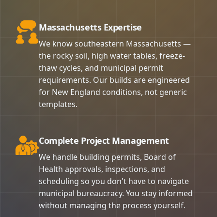
Massachusetts Expertise
We know southeastern Massachusetts —
the rocky soil, high water tables, freeze-
thaw cycles, and municipal permit
requirements. Our builds are engineered
for New England conditions, not generic
templates.
Complete Project Management
We handle building permits, Board of
Health approvals, inspections, and
scheduling so you don't have to navigate
municipal bureaucracy. You stay informed
without managing the process yourself.