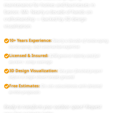
maintenance for homes and businesses in
Easton, MA. Nearly a decade of hands-on
craftsmanship — backed by 3D design
visualization.
10+ Years Experience
:
Nearly a decade of landscaping,
hardscaping, and construction expertise.
Licensed & Insured
:
$2M general liability and full
workers' comp coverage.
3D Design Visualization
:
See your finished project
before a single shovel breaks ground.
Free Estimates
:
On-site consultations with detailed
written proposals.
Ready to transform your outdoor space? Request