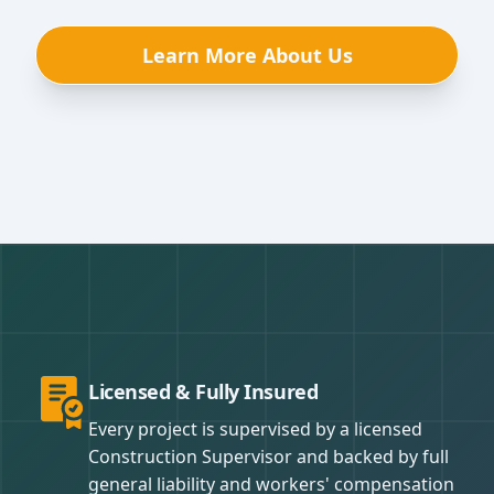
Learn More About Us
Licensed & Fully Insured
Every project is supervised by a licensed
Construction Supervisor and backed by full
general liability and workers' compensation