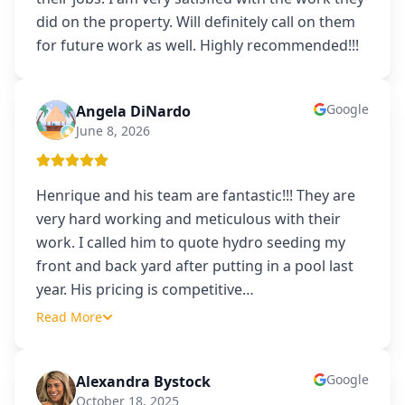
did on the property. Will definitely call on them
for future work as well. Highly recommended!!!
Google
Angela DiNardo
AD
June 8, 2026
Henrique and his team are fantastic!!! They are
very hard working and meticulous with their
work. I called him to quote hydro seeding my
front and back yard after putting in a pool last
year. His pricing is competitive
…
Read More
Google
Alexandra Bystock
AB
October 18, 2025