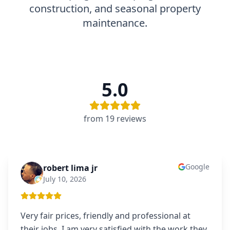
construction, and seasonal property
maintenance.
5.0
from
19
review
s
Google
robert lima jr
RL
July 10, 2026
Very fair prices, friendly and professional at
their jobs. I am very satisfied with the work they