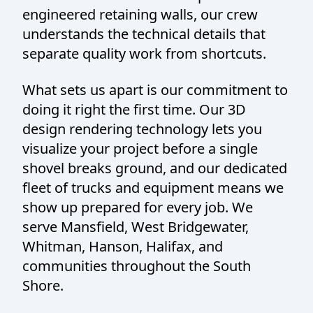
engineered retaining walls, our crew
understands the technical details that
separate quality work from shortcuts.
What sets us apart is our commitment to
doing it right the first time. Our 3D
design rendering technology lets you
visualize your project before a single
shovel breaks ground, and our dedicated
fleet of trucks and equipment means we
show up prepared for every job. We
serve Mansfield, West Bridgewater,
Whitman, Hanson, Halifax, and
communities throughout the South
Shore.