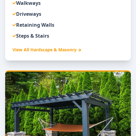
Walkways
Driveways
Retaining Walls
Steps & Stairs
View All
Hardscape & Masonry