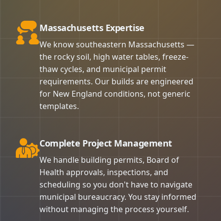
Massachusetts Expertise
We know southeastern Massachusetts —
the rocky soil, high water tables, freeze-
thaw cycles, and municipal permit
requirements. Our builds are engineered
for New England conditions, not generic
templates.
Complete Project Management
We handle building permits, Board of
Health approvals, inspections, and
scheduling so you don't have to navigate
municipal bureaucracy. You stay informed
without managing the process yourself.