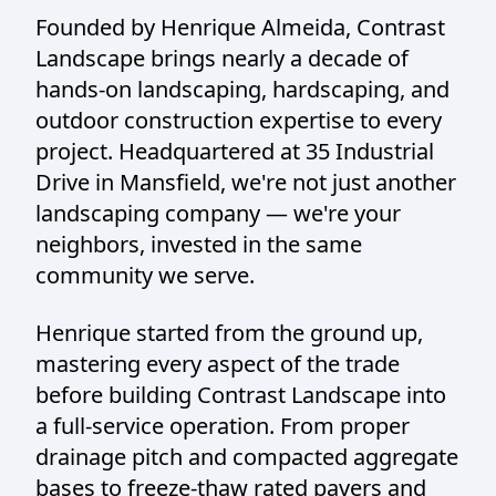
Founded by Henrique Almeida, Contrast
Landscape brings nearly a decade of
hands-on landscaping, hardscaping, and
outdoor construction expertise to every
project. Headquartered at 35 Industrial
Drive in Mansfield, we're not just another
landscaping company — we're your
neighbors, invested in the same
community we serve.
Henrique started from the ground up,
mastering every aspect of the trade
before building Contrast Landscape into
a full-service operation. From proper
drainage pitch and compacted aggregate
bases to freeze-thaw rated pavers and