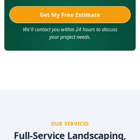
Get My Free Estimate
We'll contact you within 24 hours to discuss
your project needs.
OUR SERVICES
Full-Service Landscaping,