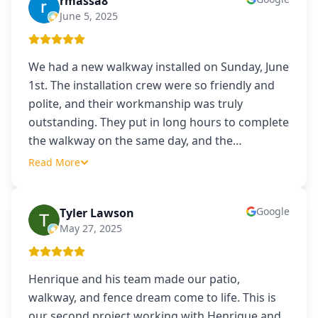
rmassa8
R
June 5, 2025
We had a new walkway installed on Sunday, June
1st. The installation crew were so friendly and
polite, and their workmanship was truly
outstanding. They put in long hours to complete
the walkway on the same day, and the
…
Read More
Google
Tyler Lawson
TL
May 27, 2025
Henrique and his team made our patio,
walkway, and fence dream come to life. This is
our second project working with Henrique and