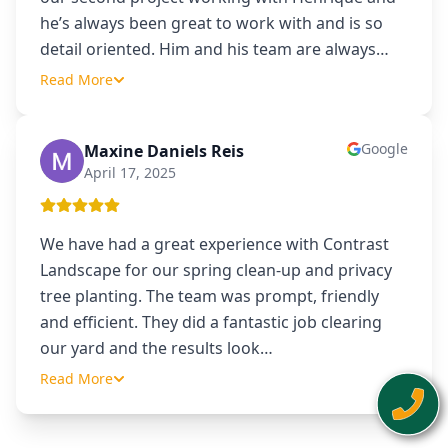
he’s always been great to work with and is so
detail oriented. Him and his team are always
…
Read More
Google
Maxine Daniels Reis
MD
April 17, 2025
We have had a great experience with Contrast
Landscape for our spring clean-up and privacy
tree planting. The team was prompt, friendly
and efficient. They did a fantastic job clearing
our yard and the results look
…
Read More