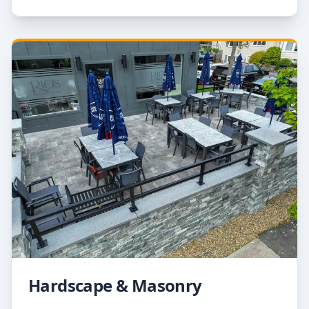
Hardscape & Masonry