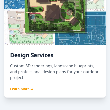
Design Services
Custom 3D renderings, landscape blueprints,
and professional design plans for your outdoor
project.
Learn More