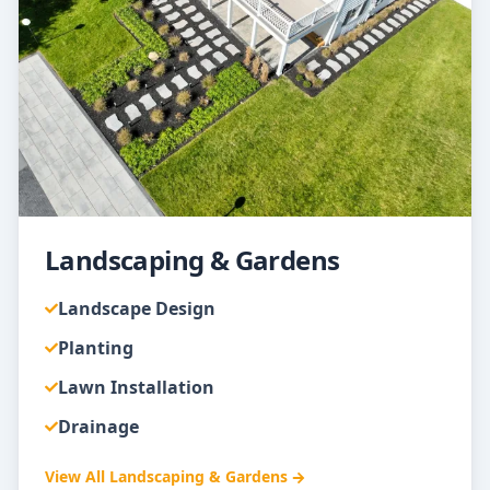
Landscaping & Gardens
Landscape Design
Planting
Lawn Installation
Drainage
View All
Landscaping & Gardens