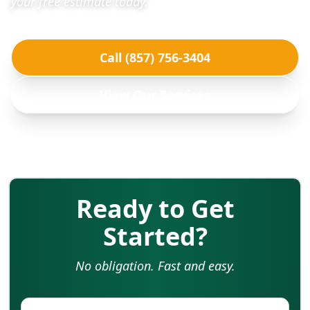
your free estimate today.
Call (857) 756-3404
View Our Services
Ready to Get
Started?
No obligation. Fast and easy.