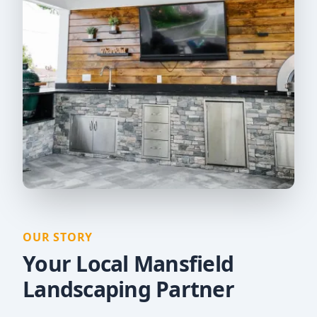
OUR STORY
Your Local Mansfield
Landscaping Partner