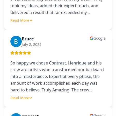
took my ideas, added their expert touch, and
delivered a result that far exceeded my
…
Read More
Google
Bruce
B
July 2, 2025
So happy we chose Contrast. Henrique and his
crew are artists who transformed our backyard
into a masterpiece. Expert at every phase, the
amount of work accomplished each day was
hard to believe. Truly Amazing! The crew
…
Read More
Google