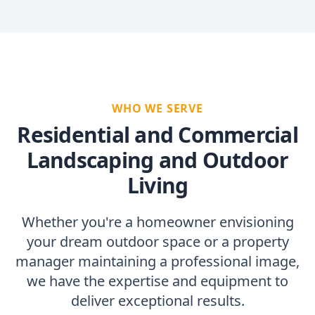
WHO WE SERVE
Residential and Commercial
Landscaping and Outdoor
Living
Whether you're a homeowner envisioning
your dream outdoor space or a property
manager maintaining a professional image,
we have the expertise and equipment to
deliver exceptional results.