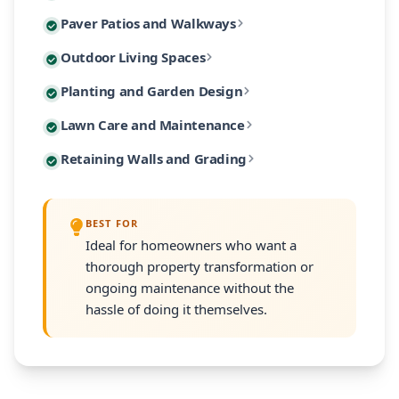
Custom paver patios and walkways are among our most 
Paver Patios and Walkways
Our designs incorporate native Massachusetts plants
Extend your living space outdoors with custom-built 
Outdoor Living Spaces
From intimate garden paths to expansive entertaining
Our planting designs feature native and climate-adap
Planting and Garden Design
Our outdoor living designs integrate lighting, electri
Our residential maintenance programs keep your lands
Lawn Care and Maintenance
Every planting plan includes proper soil amendment,
Many South Shore properties face challenges with slo
Retaining Walls and Grading
Programs are customized to your property's size and
Every retaining wall installation includes proper d
BEST FOR
Ideal for homeowners who want a
thorough property transformation or
ongoing maintenance without the
hassle of doing it themselves.