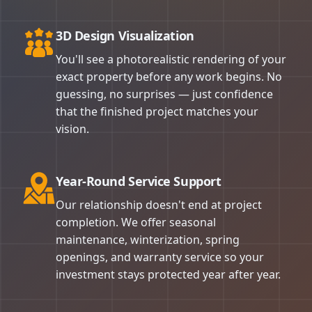
3D Design Visualization
You'll see a photorealistic rendering of your
exact property before any work begins. No
guessing, no surprises — just confidence
that the finished project matches your
vision.
Year-Round Service Support
Our relationship doesn't end at project
completion. We offer seasonal
maintenance, winterization, spring
openings, and warranty service so your
investment stays protected year after year.