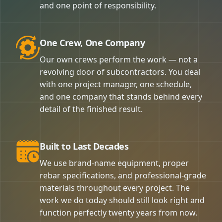
and one point of responsibility.
One Crew, One Company
Our own crews perform the work — not a
revolving door of subcontractors. You deal
with one project manager, one schedule,
and one company that stands behind every
detail of the finished result.
Built to Last Decades
We use brand-name equipment, proper
rebar specifications, and professional-grade
materials throughout every project. The
work we do today should still look right and
function perfectly twenty years from now.