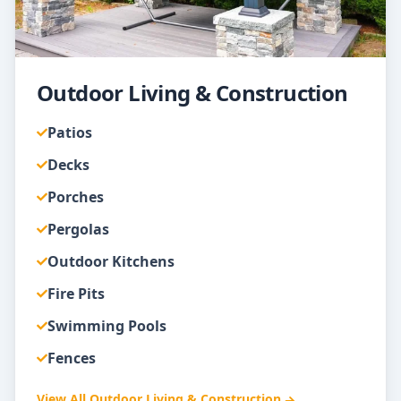
Outdoor Living & Construction
Patios
Decks
Porches
Pergolas
Outdoor Kitchens
Fire Pits
Swimming Pools
Fences
View All
Outdoor Living & Construction