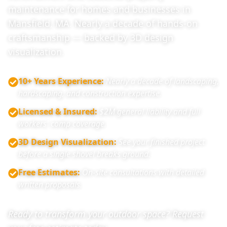
maintenance for homes and businesses in
Mansfield, MA. Nearly a decade of hands-on
craftsmanship — backed by 3D design
visualization.
10+ Years Experience
:
Nearly a decade of landscaping,
hardscaping, and construction expertise.
Licensed & Insured
:
$2M general liability and full
workers' comp coverage.
3D Design Visualization
:
See your finished project
before a single shovel breaks ground.
Free Estimates
:
On-site consultations with detailed
written proposals.
Ready to transform your outdoor space? Request