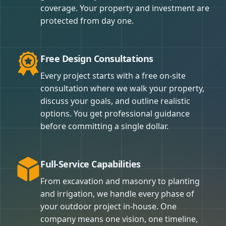
coverage. Your property and investment are
protected from day one.
Free Design Consultations
Every project starts with a free on-site
consultation where we walk your property,
discuss your goals, and outline realistic
options. You get professional guidance
before committing a single dollar.
Full-Service Capabilities
From excavation and masonry to planting
and irrigation, we handle every phase of
your outdoor project in-house. One
company means one vision, one timeline,