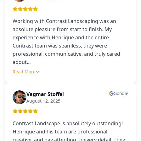
Working with Contrast Landscaping was an
absolute pleasure from start to finish. My
experience with Henrique and the entire
Contrast team was seamless; they were
professional, communicative, and truly cared
about
…
Read More
Google
Vagmar Stoffel
VS
August 12, 2025
Contrast Landscape is absolutely outstanding!
Henrique and his team are professional,
creative, and pay attention to every detail. They