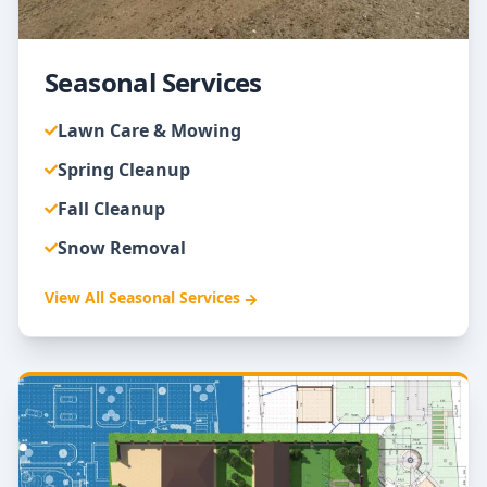
Seasonal Services
Lawn Care & Mowing
Spring Cleanup
Fall Cleanup
Snow Removal
View All
Seasonal Services