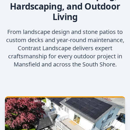
Hardscaping, and Outdoor
Living
From landscape design and stone patios to
custom decks and year-round maintenance,
Contrast Landscape delivers expert
craftsmanship for every outdoor project in
Mansfield and across the South Shore.