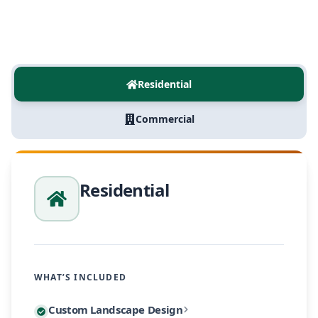
Residential
Commercial
Residential
WHAT’S INCLUDED
Every residential project begins with a personalized
Custom Landscape Design