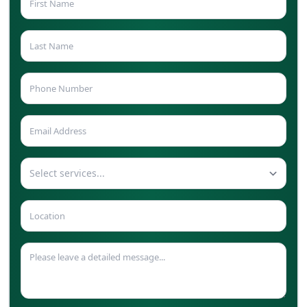
Select services...