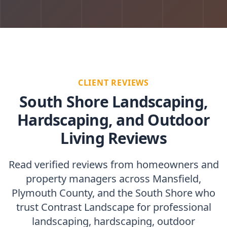
CLIENT REVIEWS
South Shore Landscaping,
Hardscaping, and Outdoor
Living Reviews
Read verified reviews from homeowners and
property managers across Mansfield,
Plymouth County, and the South Shore who
trust Contrast Landscape for professional
landscaping, hardscaping, outdoor