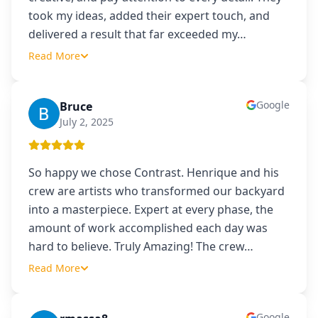
took my ideas, added their expert touch, and
delivered a result that far exceeded my
…
Read More
Google
Bruce
B
July 2, 2025
So happy we chose Contrast. Henrique and his
crew are artists who transformed our backyard
into a masterpiece. Expert at every phase, the
amount of work accomplished each day was
hard to believe. Truly Amazing! The crew
…
Read More
Google