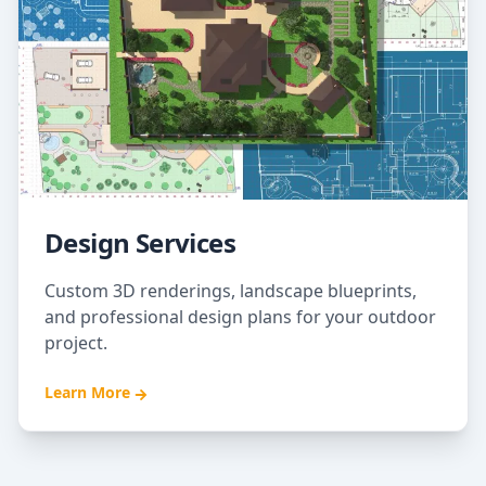
Design Services
Custom 3D renderings, landscape blueprints,
and professional design plans for your outdoor
project.
Learn More