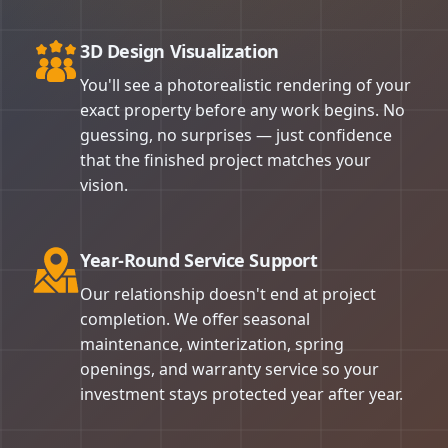
3D Design Visualization
You'll see a photorealistic rendering of your
exact property before any work begins. No
guessing, no surprises — just confidence
that the finished project matches your
vision.
Year-Round Service Support
Our relationship doesn't end at project
completion. We offer seasonal
maintenance, winterization, spring
openings, and warranty service so your
investment stays protected year after year.