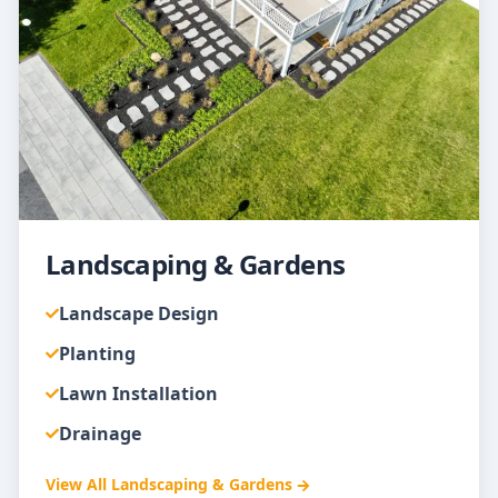
Landscaping & Gardens
Landscape Design
Planting
Lawn Installation
Drainage
View All
Landscaping & Gardens