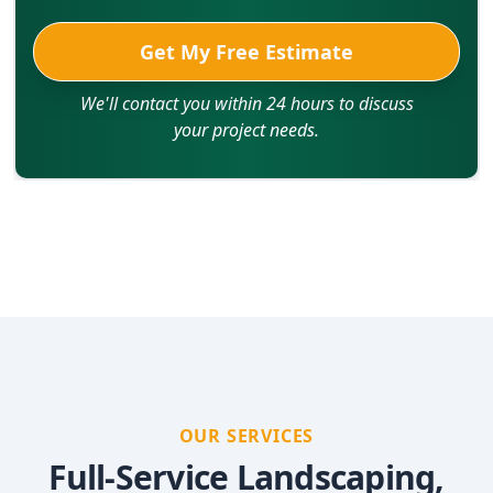
Get My Free Estimate
We'll contact you within 24 hours to discuss
your project needs.
OUR SERVICES
Full-Service Landscaping,