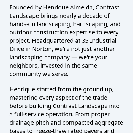
Founded by Henrique Almeida, Contrast
Landscape brings nearly a decade of
hands-on landscaping, hardscaping, and
outdoor construction expertise to every
project. Headquartered at 35 Industrial
Drive in Norton, we're not just another
landscaping company — we're your
neighbors, invested in the same
community we serve.
Henrique started from the ground up,
mastering every aspect of the trade
before building Contrast Landscape into
a full-service operation. From proper
drainage pitch and compacted aggregate
bases to freeze-thaw rated pavers and