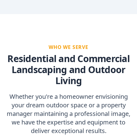
WHO WE SERVE
Residential and Commercial
Landscaping and Outdoor
Living
Whether you're a homeowner envisioning
your dream outdoor space or a property
manager maintaining a professional image,
we have the expertise and equipment to
deliver exceptional results.