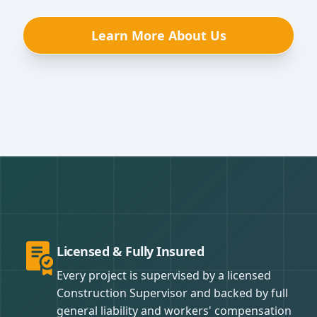
Learn More About Us
Licensed & Fully Insured
Every project is supervised by a licensed
Construction Supervisor and backed by full
general liability and workers' compensation