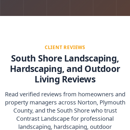
CLIENT REVIEWS
South Shore Landscaping,
Hardscaping, and Outdoor
Living Reviews
Read verified reviews from homeowners and
property managers across Norton, Plymouth
County, and the South Shore who trust
Contrast Landscape for professional
landscaping, hardscaping, outdoor