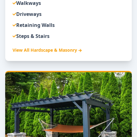
Walkways
Driveways
Retaining Walls
Steps & Stairs
View All
Hardscape & Masonry