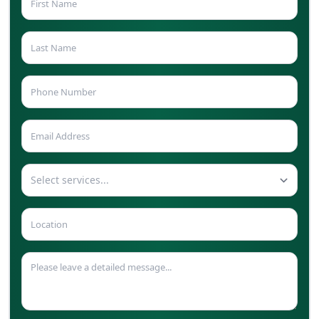
Select services...