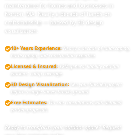
maintenance for homes and businesses in
Norton, MA. Nearly a decade of hands-on
craftsmanship — backed by 3D design
visualization.
10+ Years Experience
:
Nearly a decade of landscaping,
hardscaping, and construction expertise.
Licensed & Insured
:
$2M general liability and full
workers' comp coverage.
3D Design Visualization
:
See your finished project
before a single shovel breaks ground.
Free Estimates
:
On-site consultations with detailed
written proposals.
Ready to transform your outdoor space? Request