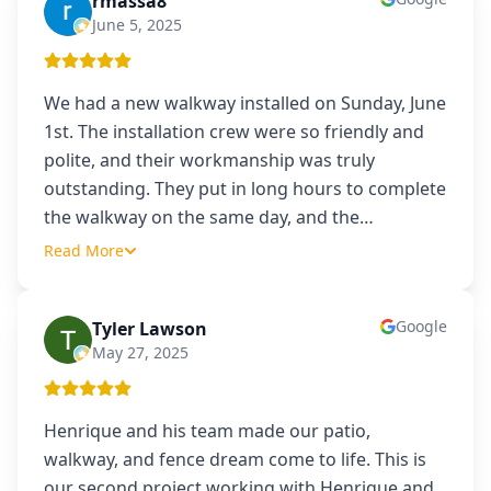
rmassa8
R
June 5, 2025
We had a new walkway installed on Sunday, June
1st. The installation crew were so friendly and
polite, and their workmanship was truly
outstanding. They put in long hours to complete
the walkway on the same day, and the
…
Read More
Google
Tyler Lawson
TL
May 27, 2025
Henrique and his team made our patio,
walkway, and fence dream come to life. This is
our second project working with Henrique and