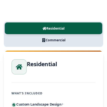
Residential
Commercial
Residential
WHAT’S INCLUDED
Every residential project begins with a personalized
Custom Landscape Design