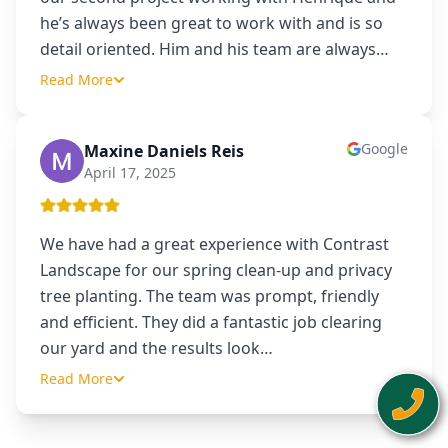
he’s always been great to work with and is so
detail oriented. Him and his team are always
…
Read More
Google
Maxine Daniels Reis
MD
April 17, 2025
We have had a great experience with Contrast
Landscape for our spring clean-up and privacy
tree planting. The team was prompt, friendly
and efficient. They did a fantastic job clearing
our yard and the results look
…
Read More