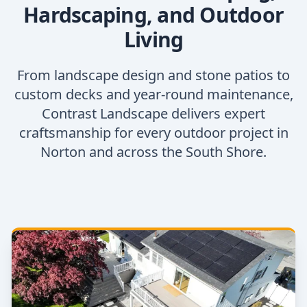
Hardscaping, and Outdoor
Living
From landscape design and stone patios to
custom decks and year-round maintenance,
Contrast Landscape delivers expert
craftsmanship for every outdoor project in
Norton and across the South Shore.