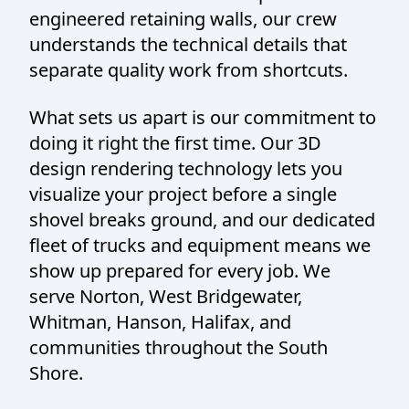
engineered retaining walls, our crew
understands the technical details that
separate quality work from shortcuts.
What sets us apart is our commitment to
doing it right the first time. Our 3D
design rendering technology lets you
visualize your project before a single
shovel breaks ground, and our dedicated
fleet of trucks and equipment means we
show up prepared for every job. We
serve Norton, West Bridgewater,
Whitman, Hanson, Halifax, and
communities throughout the South
Shore.