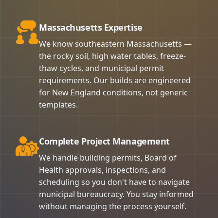
Massachusetts Expertise
We know southeastern Massachusetts —
the rocky soil, high water tables, freeze-
thaw cycles, and municipal permit
requirements. Our builds are engineered
for New England conditions, not generic
templates.
Complete Project Management
We handle building permits, Board of
Health approvals, inspections, and
scheduling so you don't have to navigate
municipal bureaucracy. You stay informed
without managing the process yourself.