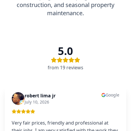
construction, and seasonal property
maintenance.
5.0
from
19
review
s
Google
robert lima jr
RL
July 10, 2026
Very fair prices, friendly and professional at
their jobs. I am very satisfied with the work they