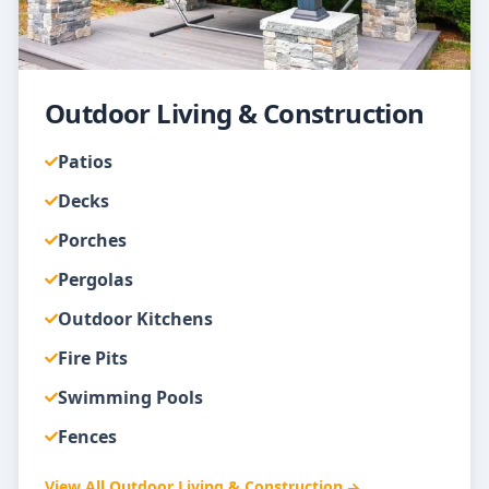
Outdoor Living & Construction
Patios
Decks
Porches
Pergolas
Outdoor Kitchens
Fire Pits
Swimming Pools
Fences
View All
Outdoor Living & Construction