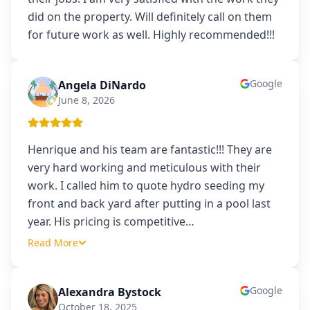
did on the property. Will definitely call on them
for future work as well. Highly recommended!!!
Google
Angela DiNardo
AD
June 8, 2026
Henrique and his team are fantastic!!! They are
very hard working and meticulous with their
work. I called him to quote hydro seeding my
front and back yard after putting in a pool last
year. His pricing is competitive
…
Read More
Google
Alexandra Bystock
AB
October 18, 2025