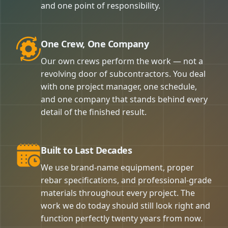
and one point of responsibility.
One Crew, One Company
Our own crews perform the work — not a
revolving door of subcontractors. You deal
with one project manager, one schedule,
and one company that stands behind every
detail of the finished result.
Built to Last Decades
We use brand-name equipment, proper
rebar specifications, and professional-grade
materials throughout every project. The
work we do today should still look right and
function perfectly twenty years from now.