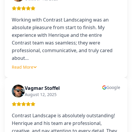
Working with Contrast Landscaping was an
absolute pleasure from start to finish. My
experience with Henrique and the entire
Contrast team was seamless; they were
professional, communicative, and truly cared
about
…
Read More
Google
Vagmar Stoffel
VS
August 12, 2025
Contrast Landscape is absolutely outstanding!
Henrique and his team are professional,
creative, and pay attention to every detail. They