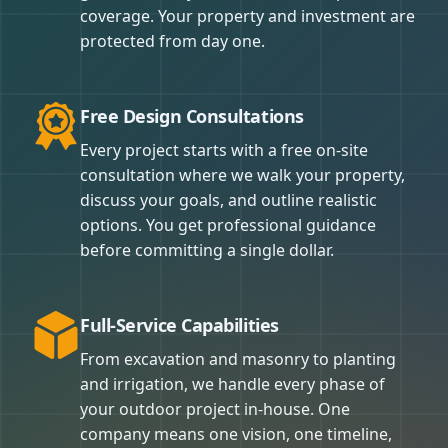
coverage. Your property and investment are
protected from day one.
Free Design Consultations
Every project starts with a free on-site
consultation where we walk your property,
discuss your goals, and outline realistic
options. You get professional guidance
before committing a single dollar.
Full-Service Capabilities
From excavation and masonry to planting
and irrigation, we handle every phase of
your outdoor project in-house. One
company means one vision, one timeline,