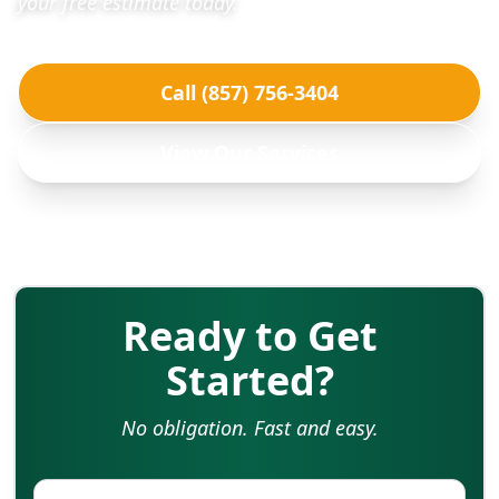
your free estimate today.
Call (857) 756-3404
View Our Services
Ready to Get
Started?
No obligation. Fast and easy.