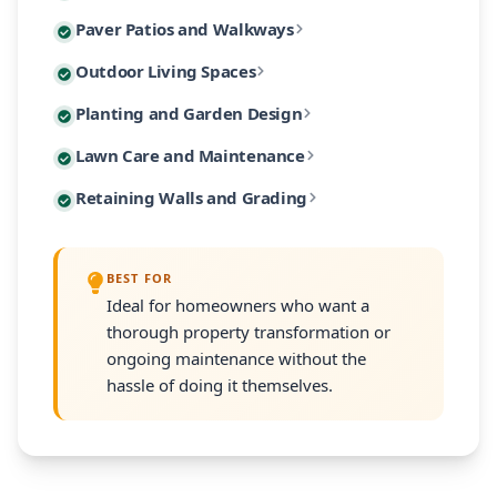
Custom paver patios and walkways are among our most 
Paver Patios and Walkways
Our designs incorporate native Massachusetts plants
Extend your living space outdoors with custom-built 
Outdoor Living Spaces
From intimate garden paths to expansive entertaining
Our planting designs feature native and climate-adap
Planting and Garden Design
Our outdoor living designs integrate lighting, electri
Our residential maintenance programs keep your lands
Lawn Care and Maintenance
Every planting plan includes proper soil amendment,
Many South Shore properties face challenges with slo
Retaining Walls and Grading
Programs are customized to your property's size and
Every retaining wall installation includes proper d
BEST FOR
Ideal for homeowners who want a
thorough property transformation or
ongoing maintenance without the
hassle of doing it themselves.