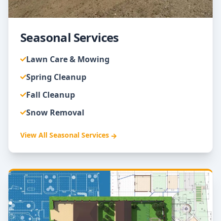
Seasonal Services
Lawn Care & Mowing
Spring Cleanup
Fall Cleanup
Snow Removal
View All
Seasonal Services