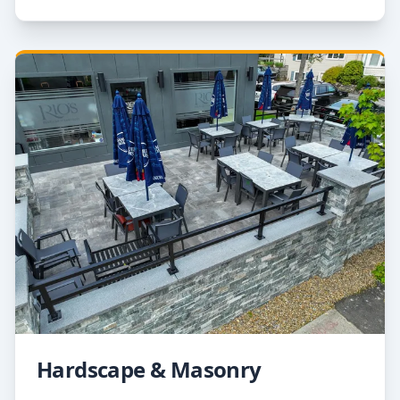
Hardscape & Masonry