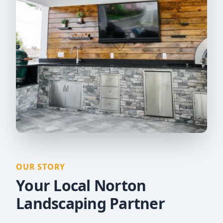
OUR STORY
Your Local Norton
Landscaping Partner