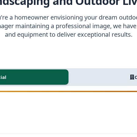
ndscaping and Outdoor Liv
're a homeowner envisioning your dream outdoo
ager maintaining a professional image, we have 
and equipment to deliver exceptional results.
ial