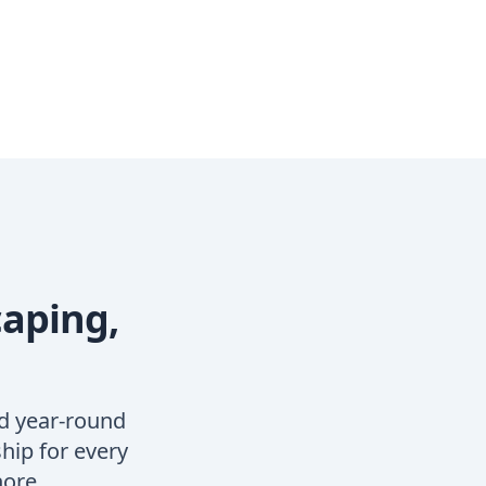
caping,
d year-round
hip for every
hore.