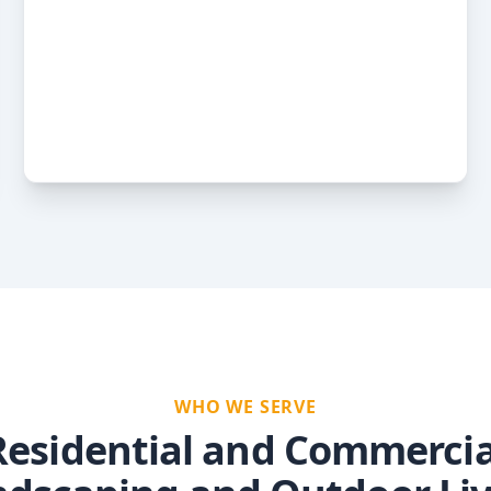
WHO WE SERVE
Residential and Commercia