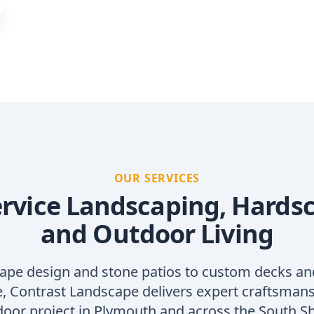
OUR SERVICES
ervice Landscaping, Hards
and Outdoor Living
ape design and stone patios to custom decks an
 Contrast Landscape delivers expert craftsmans
oor project in Plymouth and across the South S