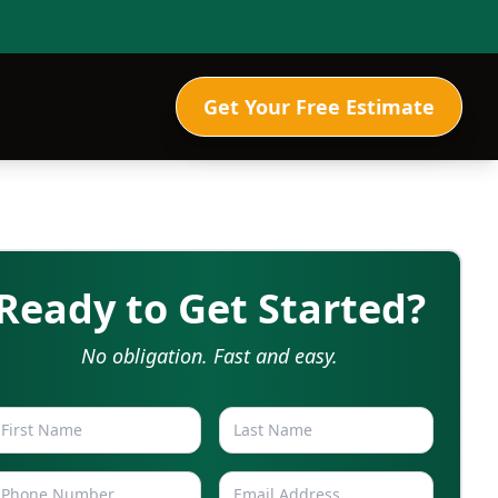
Get Your Free Estimate
Ready to Get Started?
No obligation. Fast and easy.