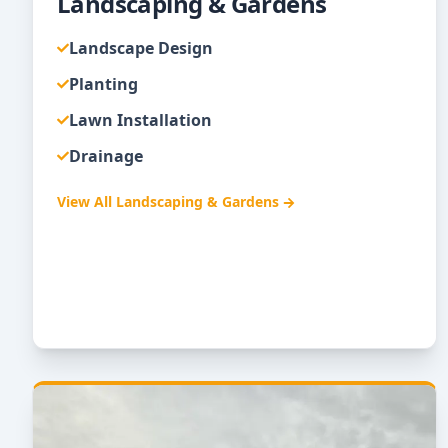
Landscaping & Gardens
Landscape Design
Planting
Lawn Installation
Drainage
View All
Landscaping & Gardens