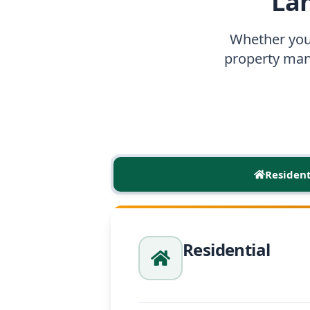
La
Whether you
property man
Resident
Residential