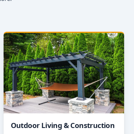
Outdoor Living & Construction