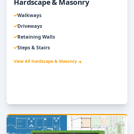
Hardscape & Masonry
Walkways
Driveways
Retaining Walls
Steps & Stairs
View All
Hardscape & Masonry