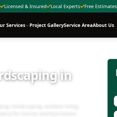
Licensed & Insured
Local Experts
Free Estimates
ur Services
Project Gallery
Service Area
About Us
rdscaping in
ing, hardscaping, outdoor living
nance for homes and businesses