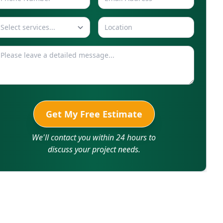
Select services...
Get My Free Estimate
We'll contact you within 24 hours to
discuss your project needs.