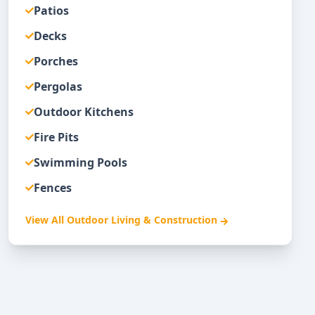
Patios
Decks
Porches
Pergolas
Outdoor Kitchens
Fire Pits
Swimming Pools
Fences
View All
Outdoor Living & Construction