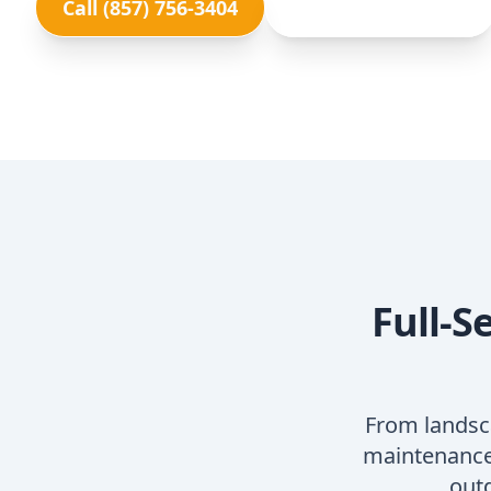
Call (857) 756-3404
View Our Services
Full-S
From landsc
maintenance,
outd