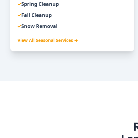
Spring Cleanup
Fall Cleanup
Snow Removal
View All
Seasonal Services