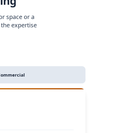
ing
r space or a
the expertise
Commercial