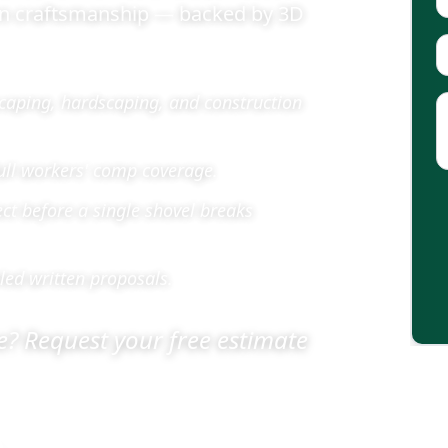
on craftsmanship — backed by 3D
caping, hardscaping, and construction
full workers' comp coverage.
ect before a single shovel breaks
led written proposals.
? Request your free estimate