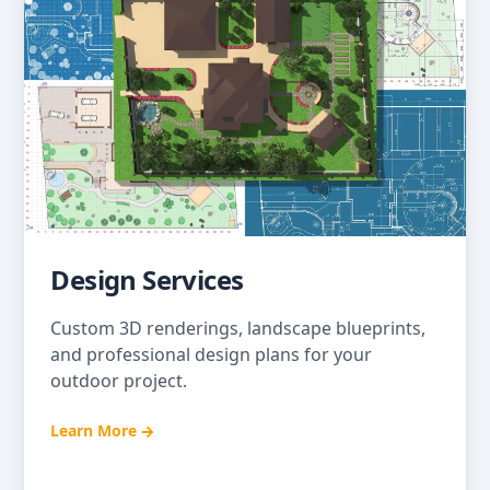
Design Services
Custom 3D renderings, landscape blueprints,
and professional design plans for your
outdoor project.
Learn More