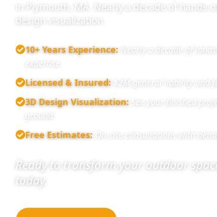
in Plymouth, MA. Nearly a decade of hands-
design visualization.
10+ Years Experience
:
Nearly a decade of lands
expertise.
Licensed & Insured
:
$2M general liability and 
3D Design Visualization
:
See your finished proj
ground.
Free Estimates
:
On-site consultations with detai
Ready to transform your outdoor space
today.