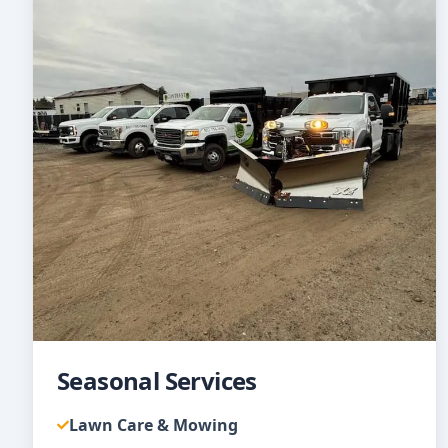
Seasonal Services
Lawn Care & Mowing