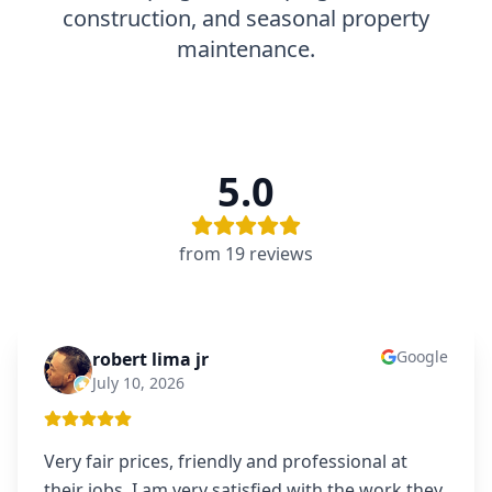
construction, and seasonal property
maintenance.
5.0
from
19
review
s
Google
robert lima jr
RL
July 10, 2026
Very fair prices, friendly and professional at
their jobs. I am very satisfied with the work they