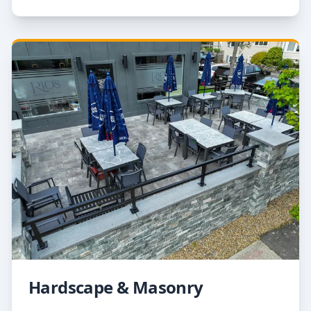
Hardscape & Masonry