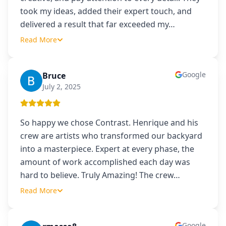
took my ideas, added their expert touch, and
delivered a result that far exceeded my
…
Read More
Google
Bruce
B
July 2, 2025
So happy we chose Contrast. Henrique and his
crew are artists who transformed our backyard
into a masterpiece. Expert at every phase, the
amount of work accomplished each day was
hard to believe. Truly Amazing! The crew
…
Read More
Google