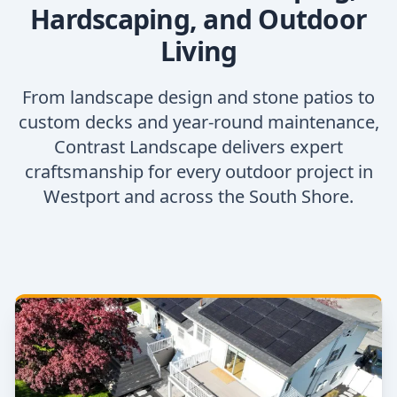
Hardscaping, and Outdoor
Living
From landscape design and stone patios to
custom decks and year-round maintenance,
Contrast Landscape delivers expert
craftsmanship for every outdoor project in
Westport and across the South Shore.