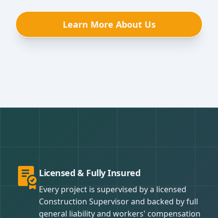
Learn More About Us
Licensed & Fully Insured
Every project is supervised by a licensed
Construction Supervisor and backed by full
general liability and workers' compensation