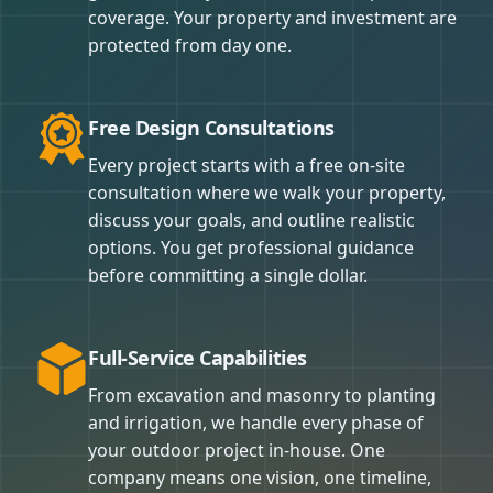
coverage. Your property and investment are
protected from day one.
Free Design Consultations
Every project starts with a free on-site
consultation where we walk your property,
discuss your goals, and outline realistic
options. You get professional guidance
before committing a single dollar.
Full-Service Capabilities
From excavation and masonry to planting
and irrigation, we handle every phase of
your outdoor project in-house. One
company means one vision, one timeline,