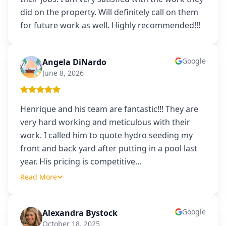
did on the property. Will definitely call on them
for future work as well. Highly recommended!!!
Google
Angela DiNardo
AD
June 8, 2026
Henrique and his team are fantastic!!! They are
very hard working and meticulous with their
work. I called him to quote hydro seeding my
front and back yard after putting in a pool last
year. His pricing is competitive
…
Read More
Google
Alexandra Bystock
AB
October 18, 2025