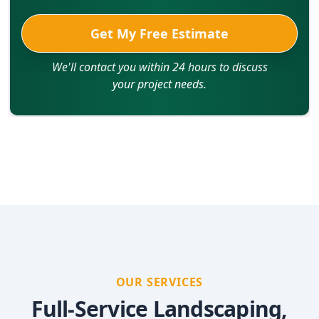
Get My Free Estimate
We'll contact you within 24 hours to discuss
your project needs.
OUR SERVICES
Full-Service Landscaping,