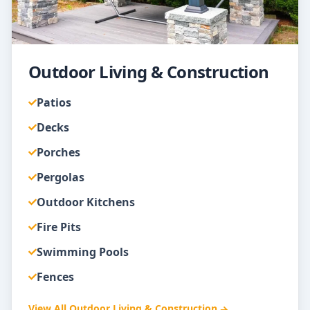
Outdoor Living & Construction
Patios
Decks
Porches
Pergolas
Outdoor Kitchens
Fire Pits
Swimming Pools
Fences
View All
Outdoor Living & Construction