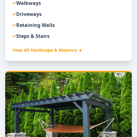
Walkways
Driveways
Retaining Walls
Steps & Stairs
View All
Hardscape & Masonry