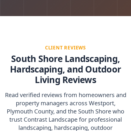
CLIENT REVIEWS
South Shore Landscaping,
Hardscaping, and Outdoor
Living Reviews
Read verified reviews from homeowners and
property managers across Westport,
Plymouth County, and the South Shore who
trust Contrast Landscape for professional
landscaping, hardscaping, outdoor