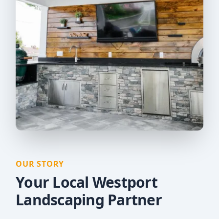
OUR STORY
Your Local Westport
Landscaping Partner