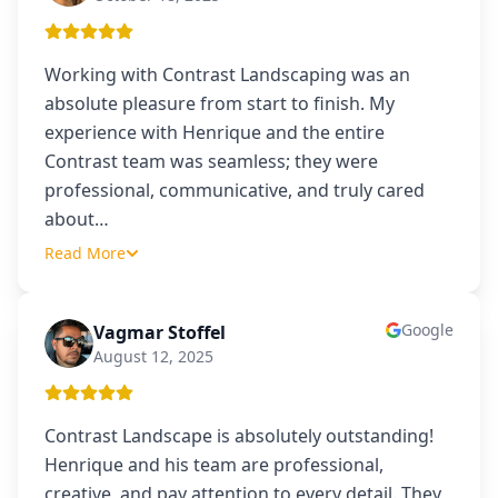
Working with Contrast Landscaping was an
absolute pleasure from start to finish. My
experience with Henrique and the entire
Contrast team was seamless; they were
professional, communicative, and truly cared
about
…
Read More
Google
Vagmar Stoffel
VS
August 12, 2025
Contrast Landscape is absolutely outstanding!
Henrique and his team are professional,
creative, and pay attention to every detail. They