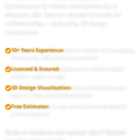
maintenance for homes and businesses in
Westport, MA. Nearly a decade of hands-on
craftsmanship — backed by 3D design
visualization.
10+ Years Experience
:
Nearly a decade of landscaping,
hardscaping, and construction expertise.
Licensed & Insured
:
$2M general liability and full
workers' comp coverage.
3D Design Visualization
:
See your finished project
before a single shovel breaks ground.
Free Estimates
:
On-site consultations with detailed
written proposals.
Ready to transform your outdoor space? Request