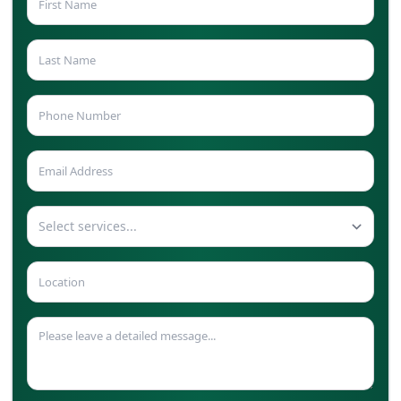
Select services...