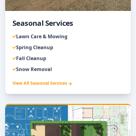
Seasonal Services
Lawn Care & Mowing
Spring Cleanup
Fall Cleanup
Snow Removal
View All
Seasonal Services