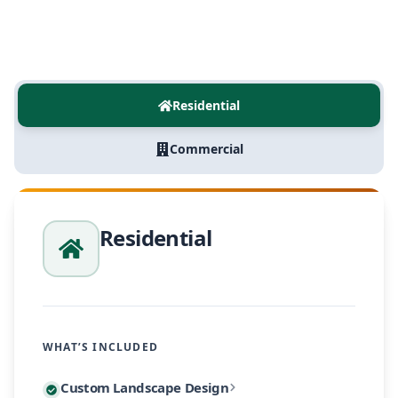
Residential
Commercial
Residential
WHAT’S INCLUDED
Every residential project begins with a personalized
Custom Landscape Design