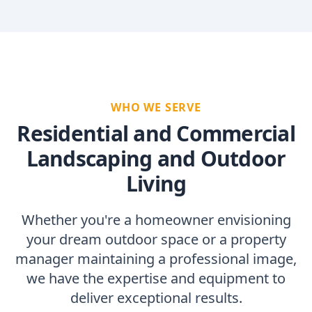
WHO WE SERVE
Residential and Commercial
Landscaping and Outdoor
Living
Whether you're a homeowner envisioning
your dream outdoor space or a property
manager maintaining a professional image,
we have the expertise and equipment to
deliver exceptional results.