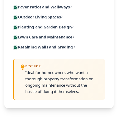
Custom paver patios and walkways are among our most 
Paver Patios and Walkways
Our designs incorporate native Massachusetts plants
Extend your living space outdoors with custom-built 
Outdoor Living Spaces
From intimate garden paths to expansive entertaining
Our planting designs feature native and climate-adap
Planting and Garden Design
Our outdoor living designs integrate lighting, electri
Our residential maintenance programs keep your lands
Lawn Care and Maintenance
Every planting plan includes proper soil amendment,
Many South Shore properties face challenges with slo
Retaining Walls and Grading
Programs are customized to your property's size and
Every retaining wall installation includes proper d
BEST FOR
Ideal for homeowners who want a
thorough property transformation or
ongoing maintenance without the
hassle of doing it themselves.