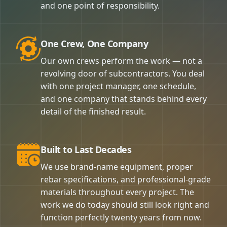
and one point of responsibility.
One Crew, One Company
Our own crews perform the work — not a
revolving door of subcontractors. You deal
with one project manager, one schedule,
and one company that stands behind every
detail of the finished result.
Built to Last Decades
We use brand-name equipment, proper
rebar specifications, and professional-grade
materials throughout every project. The
work we do today should still look right and
function perfectly twenty years from now.