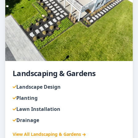
Landscaping & Gardens
Landscape Design
Planting
Lawn Installation
Drainage
View All
Landscaping & Gardens