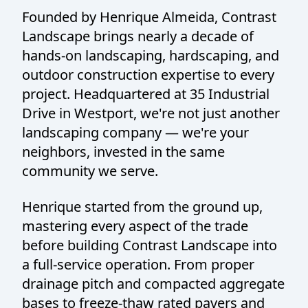
Founded by Henrique Almeida, Contrast
Landscape brings nearly a decade of
hands-on landscaping, hardscaping, and
outdoor construction expertise to every
project. Headquartered at 35 Industrial
Drive in Westport, we're not just another
landscaping company — we're your
neighbors, invested in the same
community we serve.
Henrique started from the ground up,
mastering every aspect of the trade
before building Contrast Landscape into
a full-service operation. From proper
drainage pitch and compacted aggregate
bases to freeze-thaw rated pavers and