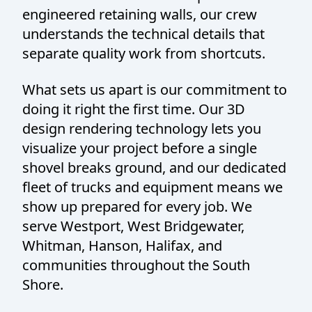
engineered retaining walls, our crew
understands the technical details that
separate quality work from shortcuts.
What sets us apart is our commitment to
doing it right the first time. Our 3D
design rendering technology lets you
visualize your project before a single
shovel breaks ground, and our dedicated
fleet of trucks and equipment means we
show up prepared for every job. We
serve Westport, West Bridgewater,
Whitman, Hanson, Halifax, and
communities throughout the South
Shore.