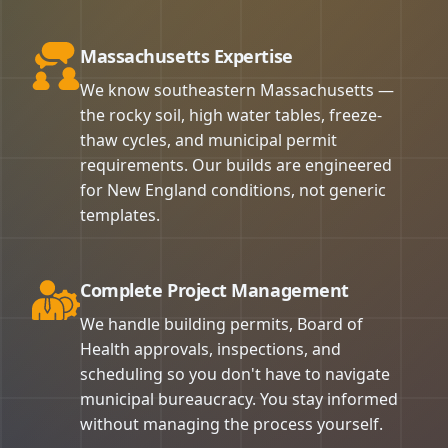
Massachusetts Expertise
We know southeastern Massachusetts —
the rocky soil, high water tables, freeze-
thaw cycles, and municipal permit
requirements. Our builds are engineered
for New England conditions, not generic
templates.
Complete Project Management
We handle building permits, Board of
Health approvals, inspections, and
scheduling so you don't have to navigate
municipal bureaucracy. You stay informed
without managing the process yourself.