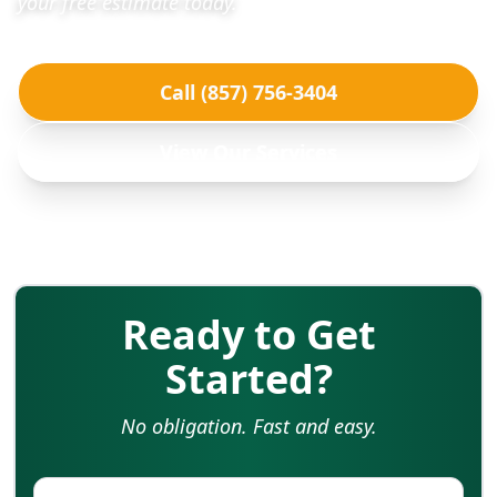
your free estimate today.
Call (857) 756-3404
View Our Services
Ready to Get
Started?
No obligation. Fast and easy.