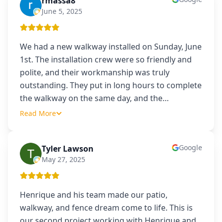
rmassa8
R
June 5, 2025
We had a new walkway installed on Sunday, June
1st. The installation crew were so friendly and
polite, and their workmanship was truly
outstanding. They put in long hours to complete
the walkway on the same day, and the
…
Read More
Google
Tyler Lawson
TL
May 27, 2025
Henrique and his team made our patio,
walkway, and fence dream come to life. This is
our second project working with Henrique and