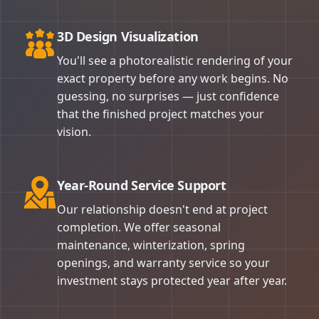
3D Design Visualization
You'll see a photorealistic rendering of your
exact property before any work begins. No
guessing, no surprises — just confidence
that the finished project matches your
vision.
Year-Round Service Support
Our relationship doesn't end at project
completion. We offer seasonal
maintenance, winterization, spring
openings, and warranty service so your
investment stays protected year after year.