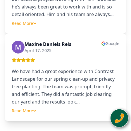
he’s always been great to work with and is so
detail oriented. Him and his team are always
…
Read More
Google
Maxine Daniels Reis
MD
April 17, 2025
We have had a great experience with Contrast
Landscape for our spring clean-up and privacy
tree planting. The team was prompt, friendly
and efficient. They did a fantastic job clearing
our yard and the results look
…
Read More