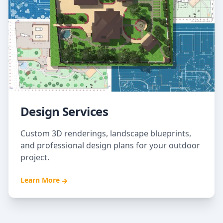
Design Services
Custom 3D renderings, landscape blueprints,
and professional design plans for your outdoor
project.
Learn More